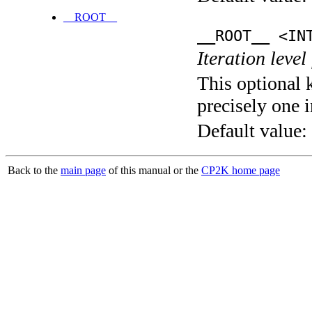
__ROOT__
__ROOT__ <IN
Iteration level
This optional 
precisely one i
Default value:
Back to the
main page
of this manual or the
CP2K home page