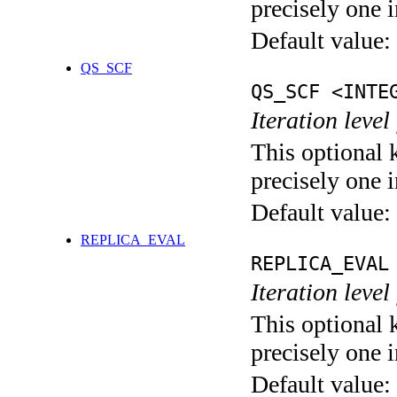
precisely one i
Default value:
QS_SCF
QS_SCF <INTE
Iteration level
This optional 
precisely one i
Default value:
REPLICA_EVAL
REPLICA_EVAL
Iteration leve
This optional 
precisely one i
Default value: