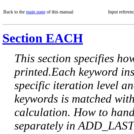
Back to the
main page
of this manual
Input referen
Section EACH
This section specifies how
printed.Each keyword insi
specific iteration level a
keywords is matched with 
calculation. How to handle
separately in ADD_LAST (