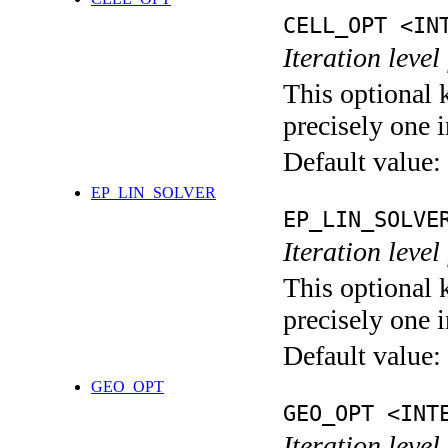
CELL_OPT <IN
Iteration level
This optional 
precisely one i
Default value:
EP_LIN_SOLVER
EP_LIN_SOLVE
Iteration leve
This optional 
precisely one i
Default value:
GEO_OPT
GEO_OPT <INT
Iteration leve