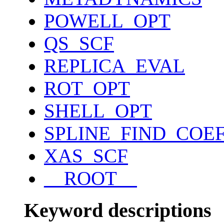
POWELL_OPT
QS_SCF
REPLICA_EVAL
ROT_OPT
SHELL_OPT
SPLINE_FIND_COE
XAS_SCF
__ROOT__
Keyword descriptions