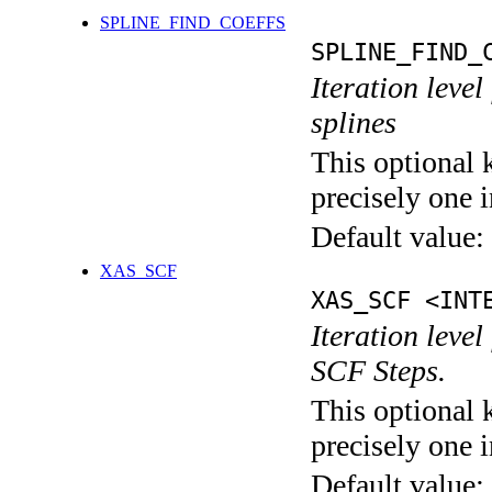
SPLINE_FIND_COEFFS
SPLINE_FIND_
Iteration level
splines
This optional 
precisely one i
Default value:
XAS_SCF
XAS_SCF <INT
Iteration leve
SCF Steps.
This optional 
precisely one i
Default value: