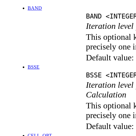
BAND
BAND <INTEGE
Iteration leve
This optional 
precisely one i
Default value:
BSSE
BSSE <INTEGE
Iteration leve
Calculation
This optional 
precisely one i
Default value:
CELL_OPT