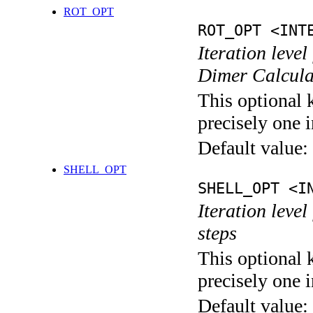
ROT_OPT
ROT_OPT <INT
Iteration level
Dimer Calcula
This optional 
precisely one i
Default value:
SHELL_OPT
SHELL_OPT <I
Iteration level
steps
This optional 
precisely one i
Default value: