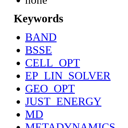
Keywords
BAND
BSSE
CELL_OPT
EP_LIN_SOLVER
GEO_OPT
JUST_ENERGY
MD
METADYNAMICS