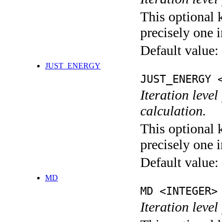
This optional 
precisely one i
Default value:
JUST_ENERGY
JUST_ENERGY 
Iteration le
calculation.
This optional 
precisely one i
Default value:
MD
MD <INTEGER>
Iteration level