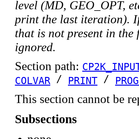
level (MD, GEO_OPT, etc.
print the last iteration). I
that is not present in the 
ignored.
Section path:
CP2K_INPU
/
/
COLVAR
PRINT
PROG
This section cannot be re
Subsections
none