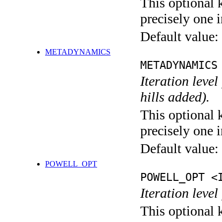
This optional 
precisely one i
Default value:
METADYNAMICS
METADYNAMICS
Iteration lev
hills added).
This optional 
precisely one i
Default value:
POWELL_OPT
POWELL_OPT <
Iteration leve
This optional 