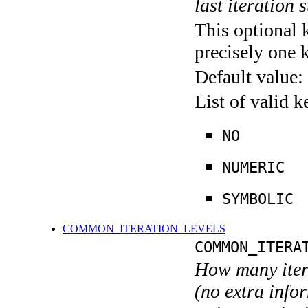
last iteration s
This optional 
precisely one 
Default value:
List of valid 
NO
NUMERIC
SYMBOLIC
COMMON_ITERATION_LEVELS
COMMON_ITERA
How many itera
(no extra infor