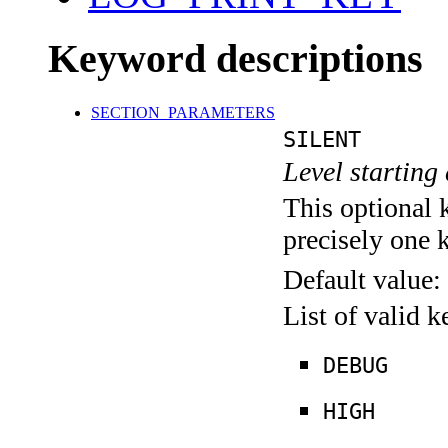
Keyword descriptions
SECTION_PARAMETERS
SILENT
Level starting 
This optional 
precisely one 
Default value:
List of valid 
DEBUG
HIGH