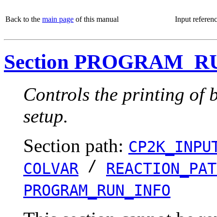
Back to the
main page
of this manual
Input referen
Section PROGRAM_R
Controls the printing of 
setup.
Section path:
CP2K_INPU
/
COLVAR
REACTION_PAT
PROGRAM_RUN_INFO