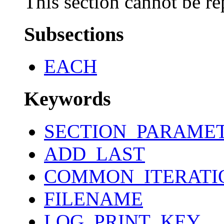
This section cannot be re
Subsections
EACH
Keywords
SECTION_PARAME
ADD_LAST
COMMON_ITERATI
FILENAME
LOG_PRINT_KEY