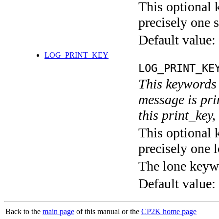
This optional 
precisely one s
Default value:
LOG_PRINT_KEY
LOG_PRINT_KE
This keywords 
message is pri
this print_key,
This optional 
precisely one l
The lone keyw
Default value:
Back to the
main page
of this manual or the
CP2K home page