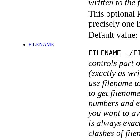
written to the f
This optional 
precisely one i
Default value:
FILENAME
FILENAME ./F
controls part 
(exactly as wri
use filename t
to get filename
numbers and ex
you want to av
is always exact
clashes of fil