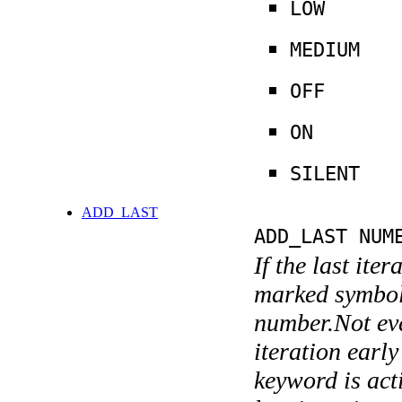
LOW
MEDIUM
OFF
ON
SILENT
ADD_LAST
ADD_LAST NUM
If the last ite
marked symboli
number.Not ever
iteration earl
keyword is acti