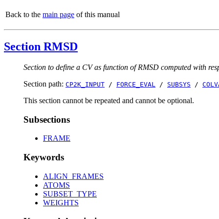
Back to the
main page
of this manual
Section RMSD
Section to define a CV as function of RMSD computed with respe
Section path:
CP2K_INPUT
/
FORCE_EVAL
/
SUBSYS
/
COLV
This section cannot be repeated and cannot be optional.
Subsections
FRAME
Keywords
ALIGN_FRAMES
ATOMS
SUBSET_TYPE
WEIGHTS