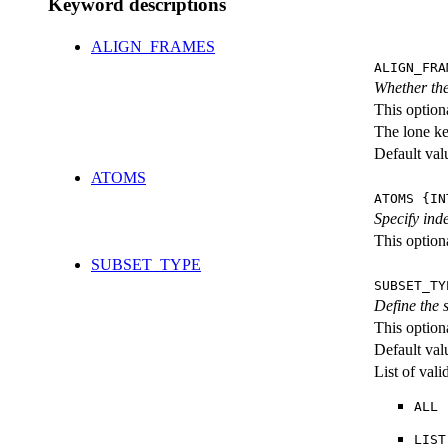
Keyword descriptions
ALIGN_FRAMES
ALIGN_FRA
Whether the
This option
The lone k
Default val
ATOMS
ATOMS {IN
Specify ind
This optiona
SUBSET_TYPE
SUBSET_TY
Define the
This option
Default val
List of val
ALL
LIST