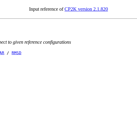
Input reference of
CP2K version 2.1.820
ct to given reference configurations
AR
/
RMSD