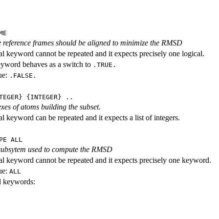
ME
 reference frames should be aligned to minimize the RMSD
al keyword cannot be repeated and it expects precisely one logical.
eyword behaves as a switch to
.TRUE.
ue:
.FALSE.
TEGER} {INTEGER} ..
exes of atoms building the subset.
l keyword can be repeated and it expects a list of integers.
PE ALL
 subsytem used to compute the RMSD
al keyword cannot be repeated and it expects precisely one keyword.
ue:
ALL
id keywords: