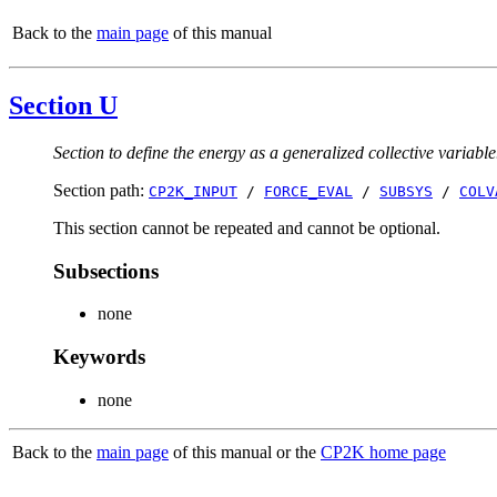
Back to the
main page
of this manual
Section U
Section to define the energy as a generalized collective variable
Section path:
CP2K_INPUT
/
FORCE_EVAL
/
SUBSYS
/
COLV
This section cannot be repeated and cannot be optional.
Subsections
none
Keywords
none
Back to the
main page
of this manual or the
CP2K home page