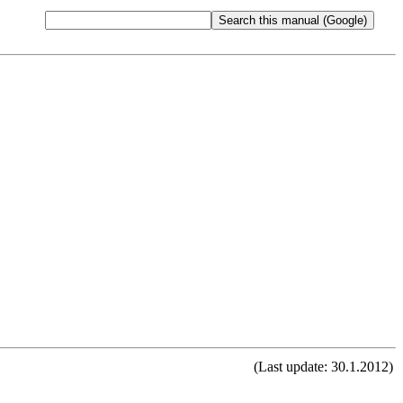
(Last update: 30.1.2012)