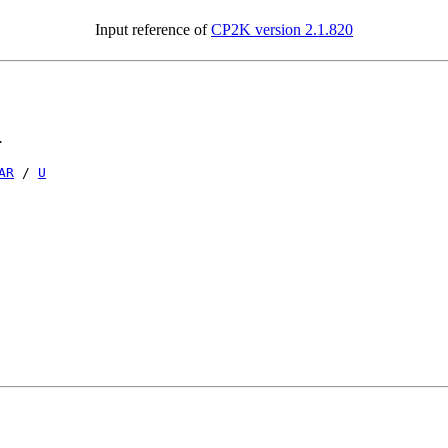
Input reference of
CP2K version 2.1.820
.
AR
/
U