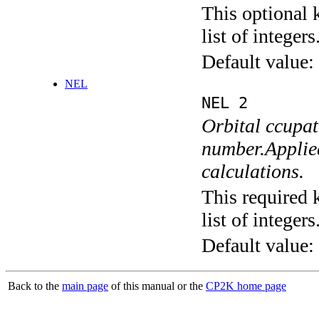
This optional 
list of integers
Default value:
NEL
NEL 2
Orbital ccupa
number.Applied
calculations.
This required 
list of integers
Default value:
Back to the
main page
of this manual or the
CP2K home page