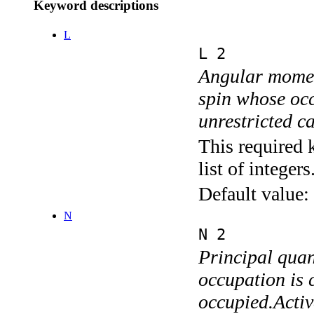
Keyword descriptions
L
L 2
Angular momen
spin whose occ
unrestricted c
This required 
list of integers
Default value:
N
N 2
Principal quan
occupation is c
occupied.Activ