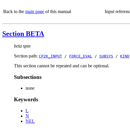
Back to the
main page
of this manual
Input referen
Section BETA
beta spin
Section path:
CP2K_INPUT
/
FORCE_EVAL
/
SUBSYS
/
KIND
This section cannot be repeated and can be optional.
Subsections
none
Keywords
L
N
NEL