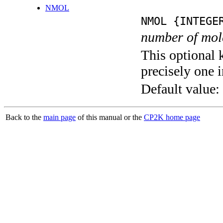
NMOL
NMOL {INTEGE
number of mol
This optional 
precisely one i
Default value:
Back to the
main page
of this manual or the
CP2K home page