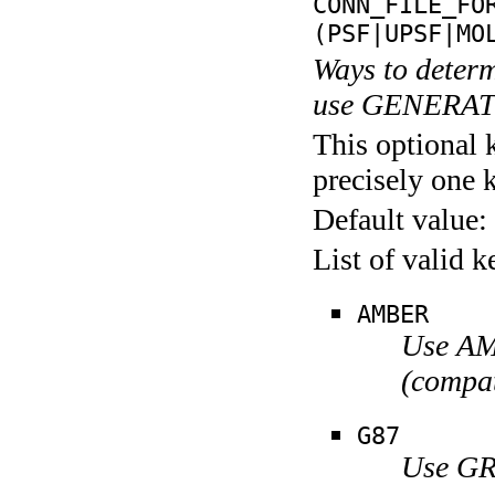
CONN_FILE_FO
(PSF|UPSF|MO
Ways to determ
use GENERA
This optional 
precisely one 
Default value:
List of valid 
AMBER
Use AMB
(compat
G87
Use GR