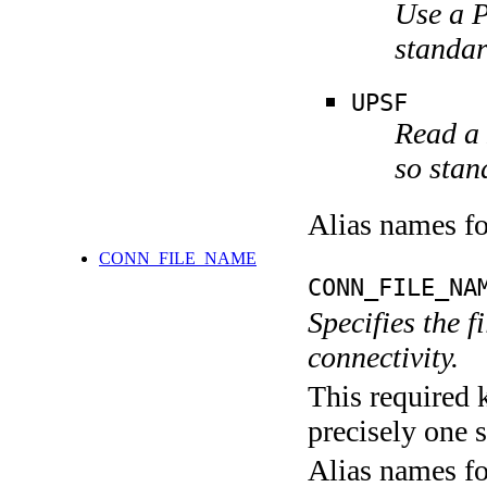
Use a P
stand
UPSF
Read a 
so stan
Alias names 
CONN_FILE_NAME
CONN_FILE_NA
Specifies the 
connectivity.
This required 
precisely one s
Alias names f