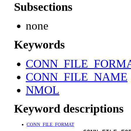
Subsections
none
Keywords
CONN_FILE_FORM
CONN_FILE_NAME
NMOL
Keyword descriptions
CONN_FILE_FORMAT