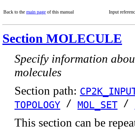
Back to the
main page
of this manual
Input referen
Section MOLECULE
Specify information about
molecules
Section path:
CP2K_INPU
/
/
TOPOLOGY
MOL_SET
This section can be repea