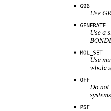
G96
Use GR
GENERATE
Use a s
BOND
MOL_SET
Use mul
whole s
OFF
Do not 
systems
PSF