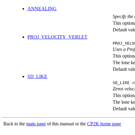
ANNEALING
Specify the 
This option
Default val
PROJ_VELOCITY_VERLET
PROJ_VELO
Uses a Proje
This option
The lone k
Default val
SD_LIKE
SD_LIKE <
Zeros veloc
This option
The lone k
Default val
Back to the
main page
of this manual or the
CP2K home page