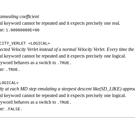
annealing coefficient
al keyword cannot be repeated and it expects precisely one real.
ue:
1.00000000E+00
CITY_VERLET <LOGICAL>
cted Velocity Verlet instead of a normal Velocity Verlet. Every time the 
al keyword cannot be repeated and it expects precisely one logical.
eyword behaves as a switch to
.TRUE.
ue:
.TRUE.
LOGICAL>
ity at each MD step emulating a steepest descent like(SD_LIKE) appro
al keyword cannot be repeated and it expects precisely one logical.
eyword behaves as a switch to
.TRUE.
ue:
.FALSE.