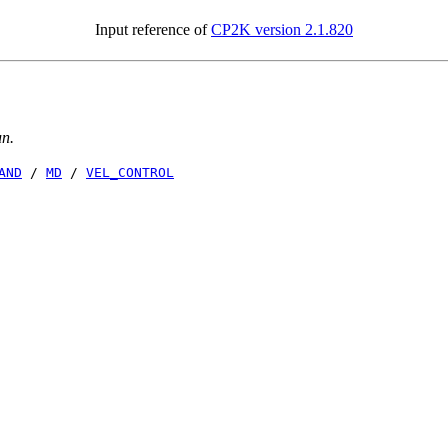
Input reference of
CP2K version 2.1.820
un.
AND
/
MD
/
VEL_CONTROL