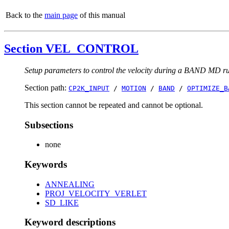
Back to the
main page
of this manual
Section VEL_CONTROL
Setup parameters to control the velocity during a BAND MD r
Section path:
CP2K_INPUT
/
MOTION
/
BAND
/
OPTIMIZE_B
This section cannot be repeated and cannot be optional.
Subsections
none
Keywords
ANNEALING
PROJ_VELOCITY_VERLET
SD_LIKE
Keyword descriptions