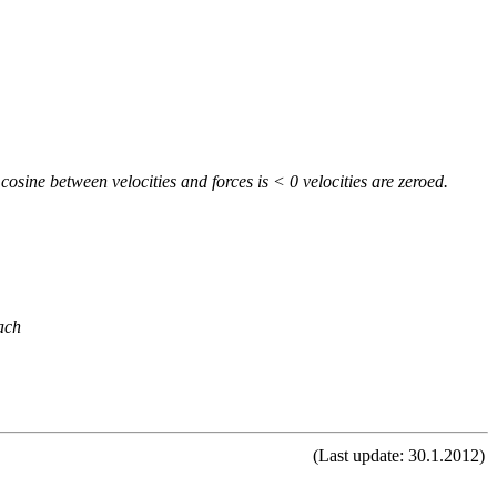
cosine between velocities and forces is < 0 velocities are zeroed.
ach
(Last update: 30.1.2012)