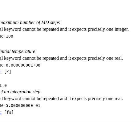
e maximum number of MD steps
al keyword cannot be repeated and it expects precisely one integer.
ue:
100
initial temperature
al keyword cannot be repeated and it expects precisely one real.
ue:
0.00000000E+00
:
[K]
1.0
of an integration step
al keyword cannot be repeated and it expects precisely one real.
ue:
5.00000000E-01
:
[fs]