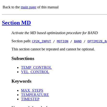
Back to the
main page
of this manual
Section MD
Activate the MD based optimization procedure for BAND
Section path:
CP2K_INPUT
/
MOTION
/
BAND
/
OPTIMIZE_B
This section cannot be repeated and cannot be optional.
Subsections
TEMP_CONTROL
VEL_CONTROL
Keywords
MAX_STEPS
TEMPERATURE
TIMESTEP