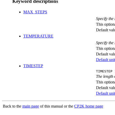
Keyword descriptions
MAX_STEPS
Specify th
This option
Default val
TEMPERATURE
Specify the 
This option
Default val
Default unit
TIMESTEP
TIMESTEP 
The length 
This option
Default val
Default unit
Back to the
main page
of this manual or the
CP2K home page