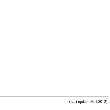
(Last update: 30.1.2012)