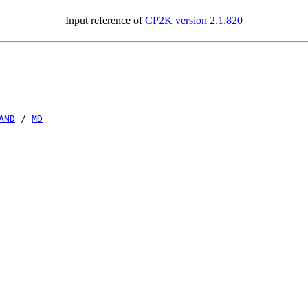
Input reference of
CP2K version 2.1.820
AND
/
MD