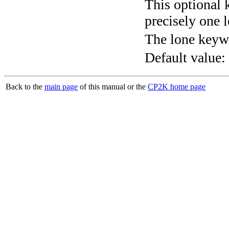
This optional 
precisely one l
The lone keyw
Default value:
Back to the
main page
of this manual or the
CP2K home page