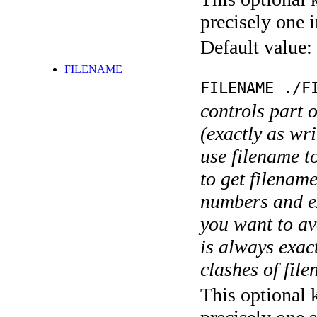
precisely one i
Default value:
FILENAME
FILENAME ./F
controls part 
(exactly as wri
use filename t
to get filename
numbers and ex
you want to av
is always exact
clashes of fil
This optional 