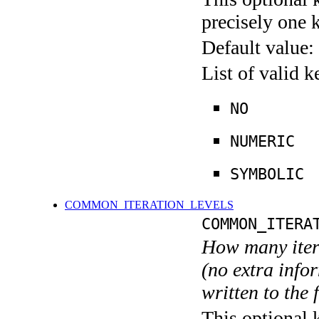
precisely one 
Default value:
List of valid 
NO
NUMERIC
SYMBOLIC
COMMON_ITERATION_LEVELS
COMMON_ITERA
How many itera
(no extra infor
written to the f
This optional 