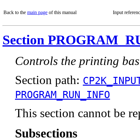
Back to the
main page
of this manual
Input referen
Section PROGRAM_R
Controls the printing ba
Section path:
CP2K_INPU
PROGRAM_RUN_INFO
This section cannot be re
Subsections