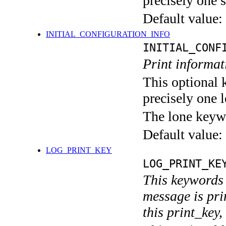
precisely one s
Default value:
INITIAL_CONFIGURATION_INFO
INITIAL_CONF
Print informati
This optional 
precisely one l
The lone keyw
Default value:
LOG_PRINT_KEY
LOG_PRINT_KE
This keywords 
message is pri
this print_key,