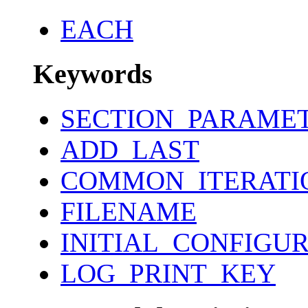
EACH
Keywords
SECTION_PARAME
ADD_LAST
COMMON_ITERATI
FILENAME
INITIAL_CONFIGU
LOG_PRINT_KEY