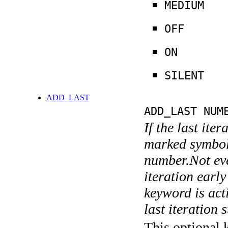
MEDIUM
OFF
ON
SILENT
ADD_LAST
ADD_LAST NUM
If the last ite
marked symboli
number.Not ever
iteration earl
keyword is acti
last iteration s
This optional 