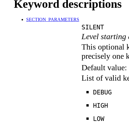
Keyword descriptions
SECTION_PARAMETERS
SILENT
Level starting 
This optional 
precisely one 
Default value:
List of valid 
DEBUG
HIGH
LOW