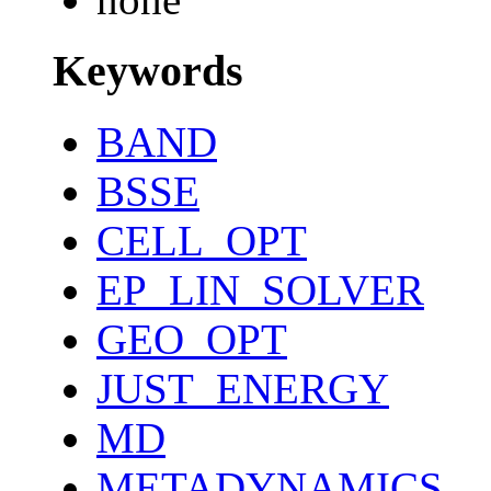
Keywords
BAND
BSSE
CELL_OPT
EP_LIN_SOLVER
GEO_OPT
JUST_ENERGY
MD
METADYNAMICS