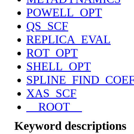
POWELL_OPT
QS_SCF
REPLICA_EVAL
ROT_OPT
SHELL_OPT
SPLINE_FIND_COE
XAS_SCF
__ROOT__
Keyword descriptions