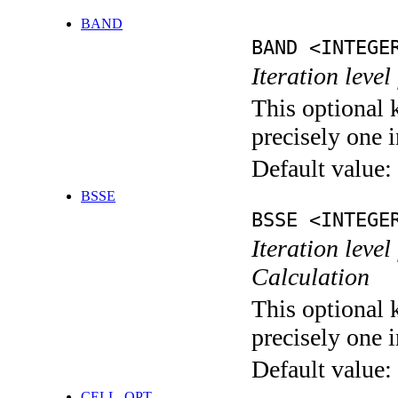
BAND
BAND <INTEGE
Iteration leve
This optional 
precisely one i
Default value:
BSSE
BSSE <INTEGE
Iteration leve
Calculation
This optional 
precisely one i
Default value:
CELL_OPT