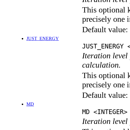
This optional 
precisely one i
Default value:
JUST_ENERGY
JUST_ENERGY 
Iteration le
calculation.
This optional 
precisely one i
Default value:
MD
MD <INTEGER>
Iteration level