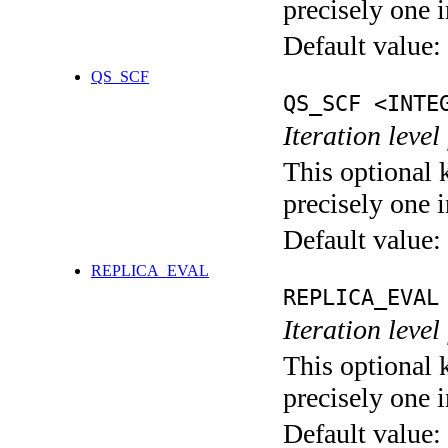
precisely one i
Default value:
QS_SCF
QS_SCF <INTE
Iteration level
This optional 
precisely one i
Default value:
REPLICA_EVAL
REPLICA_EVAL
Iteration leve
This optional 
precisely one i
Default value: