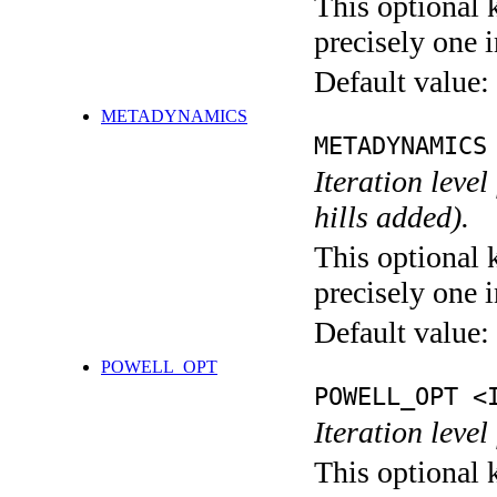
This optional 
precisely one i
Default value:
METADYNAMICS
METADYNAMICS
Iteration lev
hills added).
This optional 
precisely one i
Default value:
POWELL_OPT
POWELL_OPT <
Iteration leve
This optional 