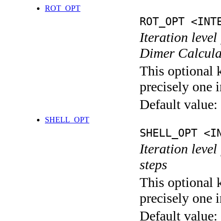
ROT_OPT
ROT_OPT <INT
Iteration level
Dimer Calcula
This optional 
precisely one i
Default value:
SHELL_OPT
SHELL_OPT <I
Iteration level
steps
This optional 
precisely one i
Default value: