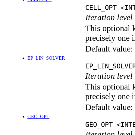
CELL_OPT <IN
Iteration level
This optional 
precisely one i
Default value:
EP_LIN_SOLVER
EP_LIN_SOLVE
Iteration leve
This optional 
precisely one i
Default value:
GEO_OPT
GEO_OPT <INT
Iteration leve