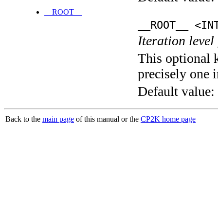
__ROOT__
__ROOT__ <IN
Iteration level
This optional 
precisely one i
Default value:
Back to the
main page
of this manual or the
CP2K home page