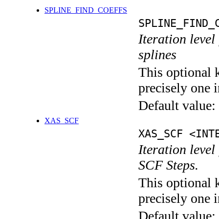
SPLINE_FIND_COEFFS
SPLINE_FIND_
Iteration level
splines
This optional 
precisely one i
Default value:
XAS_SCF
XAS_SCF <INT
Iteration leve
SCF Steps.
This optional 
precisely one i
Default value: