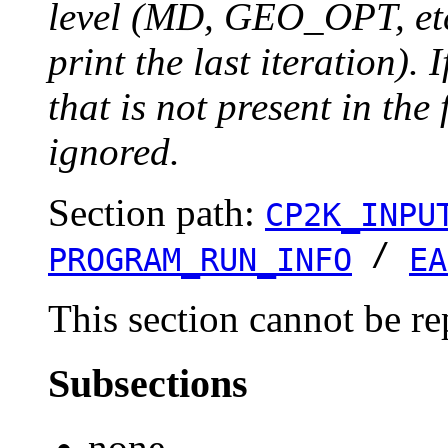
level (MD, GEO_OPT, etc.
print the last iteration). I
that is not present in the 
ignored.
Section path:
CP2K_INPU
/
PROGRAM_RUN_INFO
EA
This section cannot be re
Subsections
none