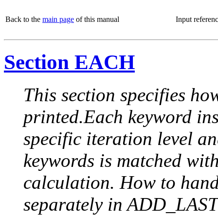
Back to the
main page
of this manual
Input referen
Section EACH
This section specifies how
printed.Each keyword insi
specific iteration level a
keywords is matched with 
calculation. How to handle
separately in ADD_LAST (