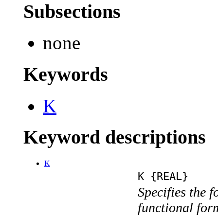
Subsections
none
Keywords
K
Keyword descriptions
K
K {REAL}
Specifies the f
functional for