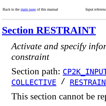
Back to the
main page
of this manual
Input referen
Section RESTRAINT
Activate and specify info
constraint
Section path:
CP2K_INPU
/
COLLECTIVE
RESTRAIN
This section cannot be re