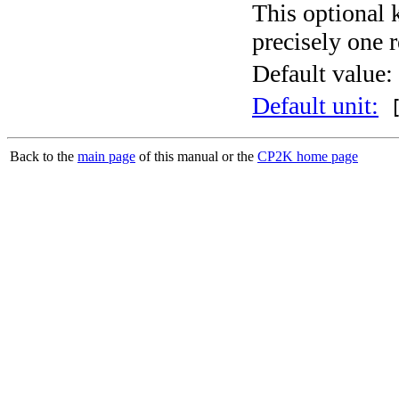
This optional 
precisely one r
Default value:
Default unit:
[
Back to the
main page
of this manual or the
CP2K home page