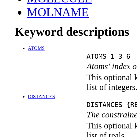
MOLNAME
Keyword descriptions
ATOMS
ATOMS 1 3 6
Atoms' index o
This optional 
list of integers
DISTANCES
DISTANCES {R
The constraine
This optional 
list of reals.