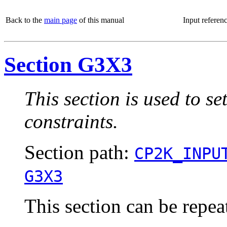
Back to the
main page
of this manual
Input referen
Section G3X3
This section is used to s
constraints.
Section path:
CP2K_INPU
G3X3
This section can be repea