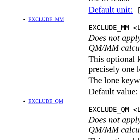
Default unit:
[
EXCLUDE_MM
EXCLUDE_MM <
Does not apply
QM/MM calcul
This optional 
precisely one l
The lone keyw
Default value:
EXCLUDE_QM
EXCLUDE_QM <
Does not apply
QM/MM calcul