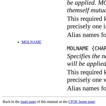
be applied.
themself mutua
This required 
precisely one i
Alias names f
MOLNAME
MOLNAME {CHA
Specifies the 
will be applied
This required 
precisely one 
Alias names 
Back to the
main page
of this manual or the
CP2K home page