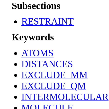
Subsections
RESTRAINT
Keywords
ATOMS
DISTANCES
EXCLUDE_MM
EXCLUDE_QM
INTERMOLECULAR
MOLECULE