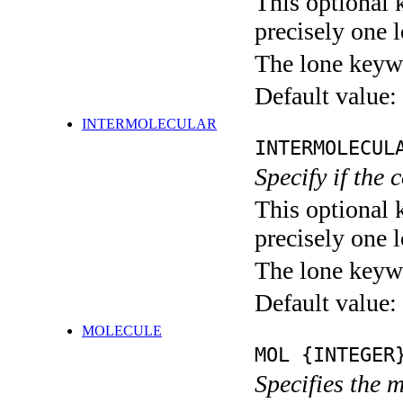
This optional 
precisely one l
The lone keyw
Default value:
INTERMOLECULAR
INTERMOLECUL
Specify if the 
This optional 
precisely one l
The lone keyw
Default value:
MOLECULE
MOL {INTEGER
Specifies the 