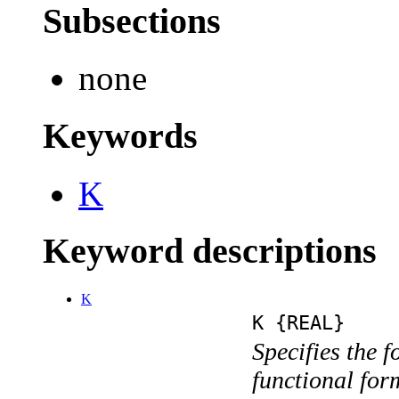
Subsections
none
Keywords
K
Keyword descriptions
K
K {REAL}
Specifies the f
functional for