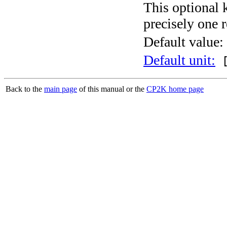
This optional 
precisely one r
Default value:
Default unit:
[
Back to the
main page
of this manual or the
CP2K home page