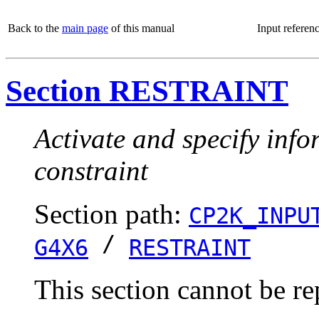
Back to the
main page
of this manual
Input referen
Section RESTRAINT
Activate and specify info
constraint
Section path:
CP2K_INPU
/
G4X6
RESTRAINT
This section cannot be re