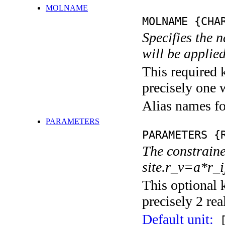
MOLNAME
MOLNAME {CHA
Specifies the 
will be applied
This required 
precisely one 
Alias names 
PARAMETERS
PARAMETERS {
The constraine
site.r_v=a*r_
This optional 
precisely 2 rea
Default unit:
[