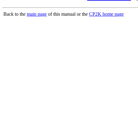
Back to the
main page
of this manual or the
CP2K home page