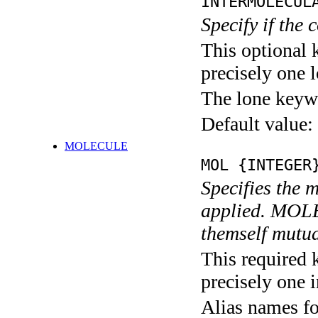
INTERMOLECUL
Specify if the 
This optional 
precisely one l
The lone keyw
Default value:
MOLECULE
MOL {INTEGER
Specifies the 
applied. MO
themself mutua
This required 
precisely one i
Alias names f