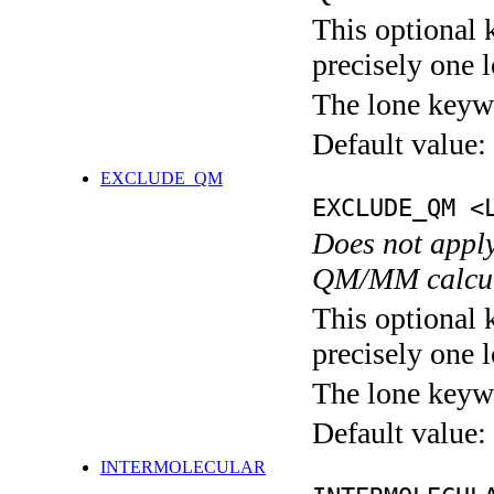
This optional 
precisely one l
The lone keyw
Default value:
EXCLUDE_QM
EXCLUDE_QM <
Does not apply
QM/MM calcul
This optional 
precisely one l
The lone keyw
Default value:
INTERMOLECULAR