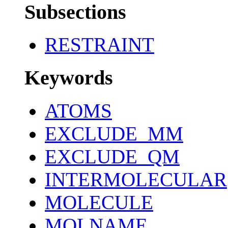
Subsections
RESTRAINT
Keywords
ATOMS
EXCLUDE_MM
EXCLUDE_QM
INTERMOLECULAR
MOLECULE
MOLNAME