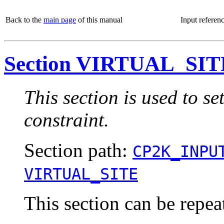
Back to the
main page
of this manual
Input referen
Section VIRTUAL_SIT
This section is used to set
constraint.
Section path:
CP2K_INPU
VIRTUAL_SITE
This section can be repea