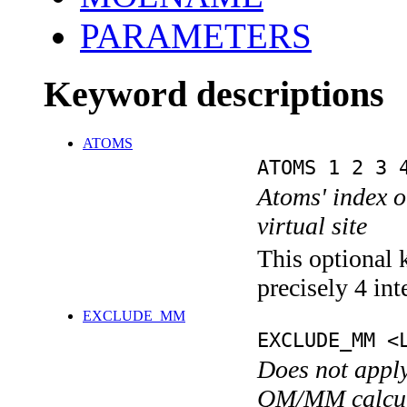
PARAMETERS
Keyword descriptions
ATOMS
ATOMS 1 2 3 
Atoms' index on
virtual site
This optional 
precisely 4 int
EXCLUDE_MM
EXCLUDE_MM <
Does not apply
QM/MM calcul