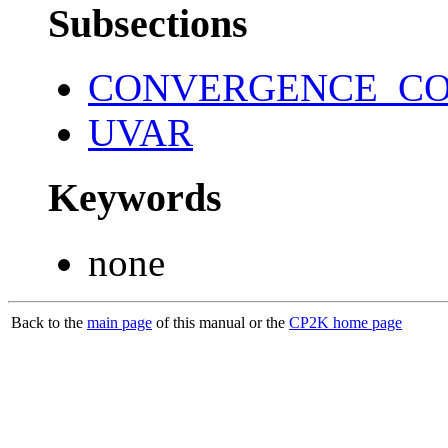
Subsections
CONVERGENCE_C
UVAR
Keywords
none
Back to the
main page
of this manual or the
CP2K home page