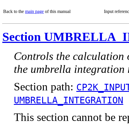
Back to the
main page
of this manual
Input referen
Section UMBRELLA
Controls the calculation 
the umbrella integration
Section path:
CP2K_INPU
UMBRELLA_INTEGRATION
This section cannot be re