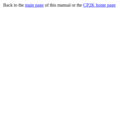
Back to the
main page
of this manual or the
CP2K home page