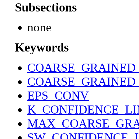
Subsections
none
Keywords
COARSE_GRAINED
COARSE_GRAINED
EPS_CONV
K_CONFIDENCE_LI
MAX_COARSE_GRA
SW_CONFIDENCE_L