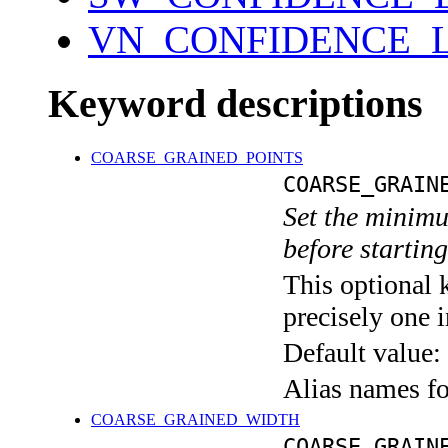
VN_CONFIDENCE_L
Keyword descriptions
COARSE_GRAINED_POINTS
COARSE_GRAIN
Set the minimu
before starting
This optional 
precisely one i
Default value:
Alias names f
COARSE_GRAINED_WIDTH
COARSE_GRAIN