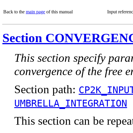
Back to the
main page
of this manual
Input referen
Section CONVERGE
This section specify para
convergence of the free e
Section path:
CP2K_INPU
UMBRELLA_INTEGRATION
This section can be repea