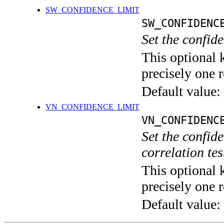
SW_CONFIDENCE_LIMIT
SW_CONFIDENC
Set the confide
This optional 
precisely one r
Default value:
VN_CONFIDENCE_LIMIT
VN_CONFIDENC
Set the confid
correlation tes
This optional 
precisely one r
Default value: