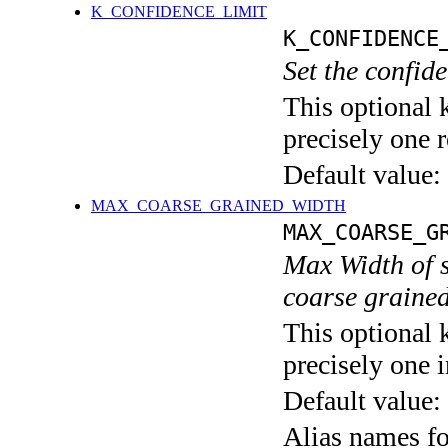
K_CONFIDENCE_LIMIT
K_CONFIDENCE
Set the confid
This optional 
precisely one r
Default value:
MAX_COARSE_GRAINED_WIDTH
MAX_COARSE_G
Max Width of s
coarse grained
This optional 
precisely one i
Default value:
Alias names 