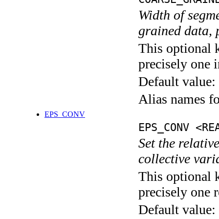
Width of segme
grained data, 
This optional 
precisely one i
Default value:
Alias names 
EPS_CONV
EPS_CONV <RE
Set the relativ
collective var
This optional 
precisely one r
Default value: