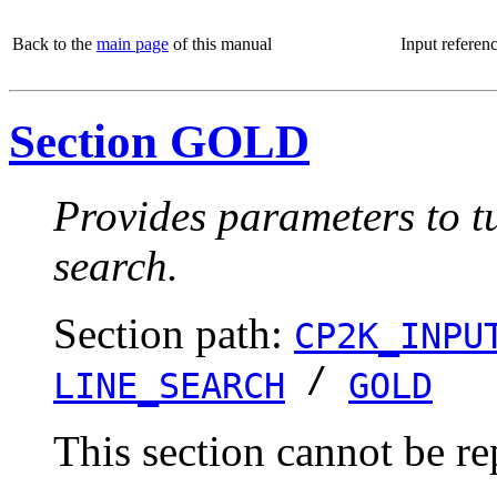
Back to the
main page
of this manual
Input referen
Section GOLD
Provides parameters to tu
search.
Section path:
CP2K_INPU
/
LINE_SEARCH
GOLD
This section cannot be re