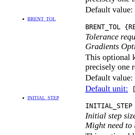
Default value:
BRENT_TOL
BRENT_TOL {R
Tolerance requ
Gradients Opt
This optional 
precisely one r
Default value:
Default unit:
[
INITIAL_STEP
INITIAL_STEP
Initial step si
Might need to 