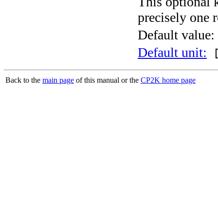
This optional 
precisely one r
Default value:
Default unit:
[
Back to the
main page
of this manual or the
CP2K home page