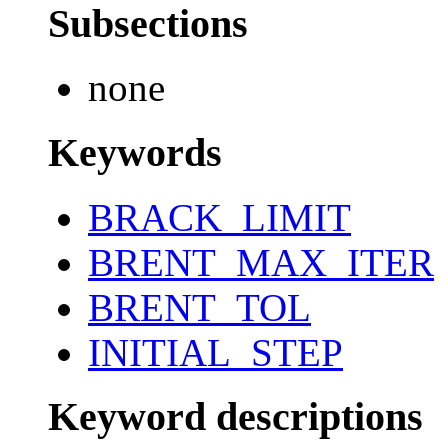
Subsections
none
Keywords
BRACK_LIMIT
BRENT_MAX_ITER
BRENT_TOL
INITIAL_STEP
Keyword descriptions