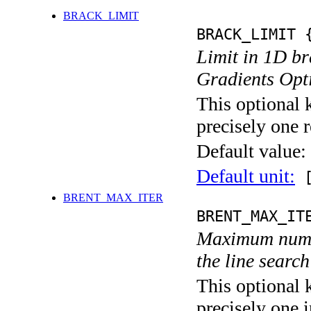
BRACK_LIMIT
BRACK_LIMIT 
Limit in 1D br
Gradients Opt
This optional 
precisely one r
Default value:
Default unit:
[
BRENT_MAX_ITER
BRENT_MAX_IT
Maximum number
the line searc
This optional 
precisely one i