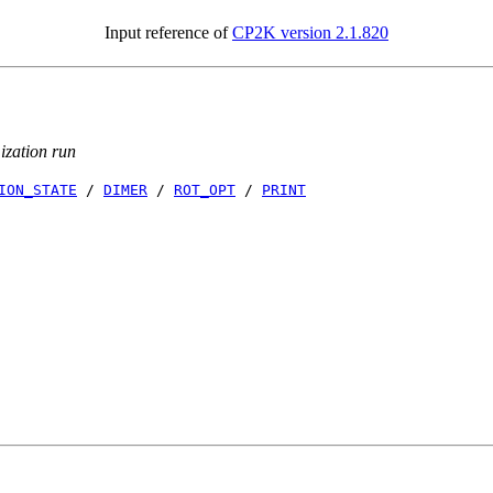
Input reference of
CP2K version 2.1.820
mization run
ION_STATE
/
DIMER
/
ROT_OPT
/
PRINT