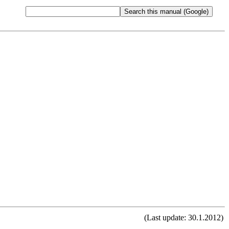
(Last update: 30.1.2012)