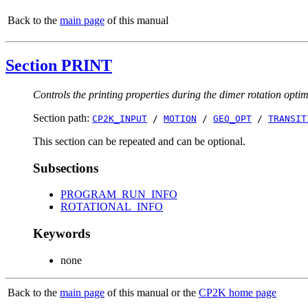
Back to the
main page
of this manual
Section PRINT
Controls the printing properties during the dimer rotation opti
Section path:
CP2K_INPUT
/
MOTION
/
GEO_OPT
/
TRANSIT
This section can be repeated and can be optional.
Subsections
PROGRAM_RUN_INFO
ROTATIONAL_INFO
Keywords
none
Back to the
main page
of this manual or the
CP2K home page