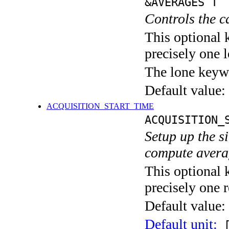
&AVERAGES T
Controls the c
This optional 
precisely one l
The lone keyw
Default value:
ACQUISITION_START_TIME
ACQUISITION_
Setup up the s
compute averag
This optional 
precisely one r
Default value:
Default unit:
[