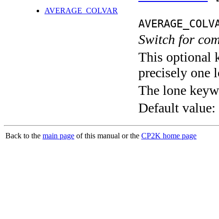
AVERAGE_COLVAR
AVERAGE_COLV
Switch for co
This optional 
precisely one l
The lone keyw
Default value:
Back to the
main page
of this manual or the
CP2K home page