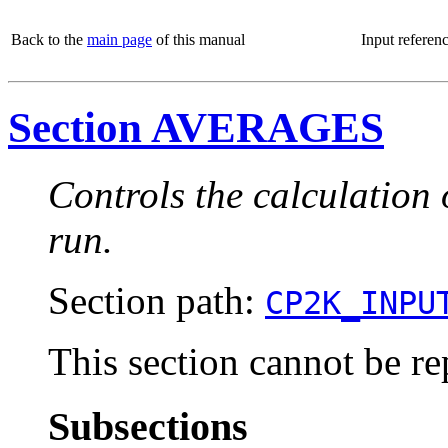
Back to the
main page
of this manual
Input referen
Section AVERAGES
Controls the calculation
run.
Section path:
CP2K_INPU
This section cannot be re
Subsections