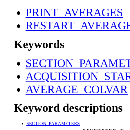
PRINT_AVERAGES
RESTART_AVERAG
Keywords
SECTION_PARAME
ACQUISITION_STA
AVERAGE_COLVAR
Keyword descriptions
SECTION_PARAMETERS