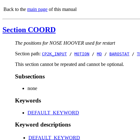
Back to the
main page
of this manual
Section COORD
The positions for NOSE HOOVER used for restart
Section path:
CP2K_INPUT
/
MOTION
/
MD
/
BAROSTAT
/
T
This section cannot be repeated and cannot be optional.
Subsections
none
Keywords
DEFAULT_KEYWORD
Keyword descriptions
DEFAULT_KEYWORD