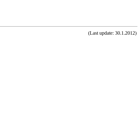
(Last update: 30.1.2012)