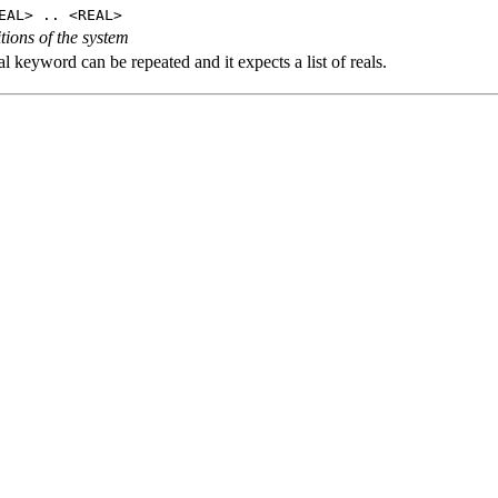
EAL> .. <REAL>
tions of the system
l keyword can be repeated and it expects a list of reals.