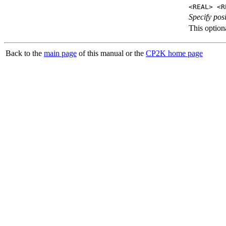
<REAL> <R
Specify posi
This optiona
Back to the
main page
of this manual or the
CP2K home page