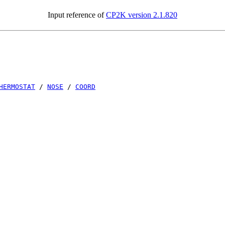
Input reference of
CP2K version 2.1.820
HERMOSTAT
/
NOSE
/
COORD