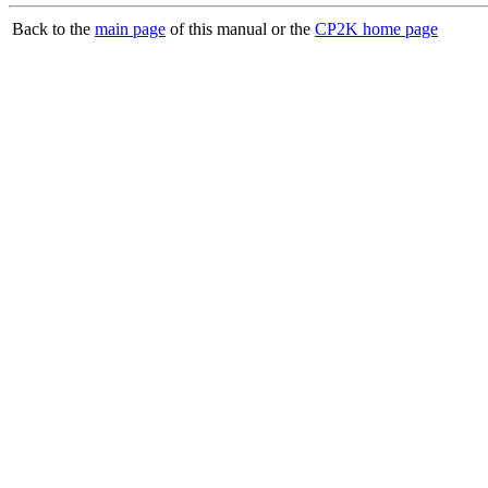
Back to the
main page
of this manual or the
CP2K home page