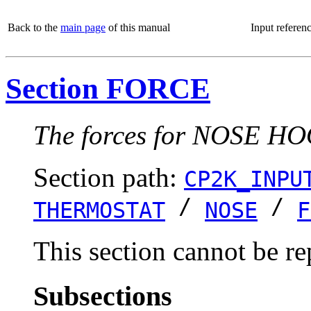
Back to the
main page
of this manual
Input referen
Section FORCE
The forces for NOSE HOO
Section path:
CP2K_INPU
/
/
THERMOSTAT
NOSE
F
This section cannot be re
Subsections