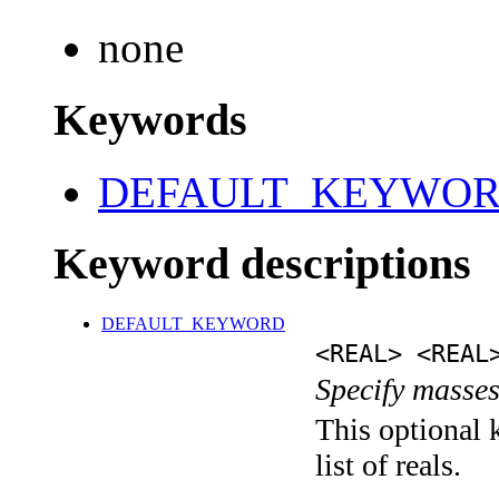
none
Keywords
DEFAULT_KEYWO
Keyword descriptions
DEFAULT_KEYWORD
<REAL> <REAL
Specify masses
This optional 
list of reals.