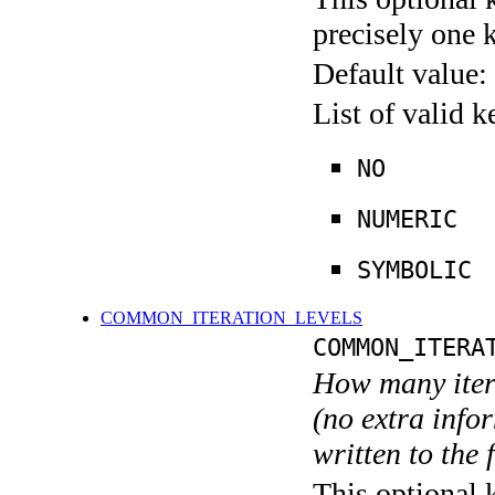
precisely one 
Default value:
List of valid 
NO
NUMERIC
SYMBOLIC
COMMON_ITERATION_LEVELS
COMMON_ITERA
How many itera
(no extra infor
written to the f
This optional 