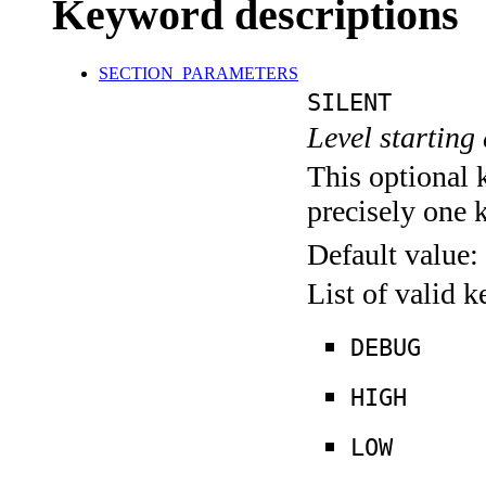
Keyword descriptions
SECTION_PARAMETERS
SILENT
Level starting 
This optional 
precisely one 
Default value:
List of valid 
DEBUG
HIGH
LOW