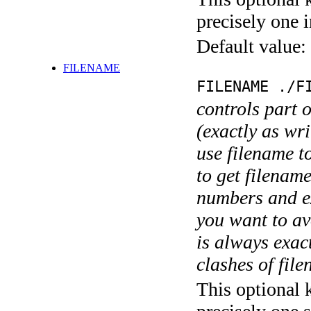
precisely one i
Default value:
FILENAME
FILENAME ./F
controls part 
(exactly as wri
use filename t
to get filename
numbers and ex
you want to av
is always exact
clashes of fil
This optional 