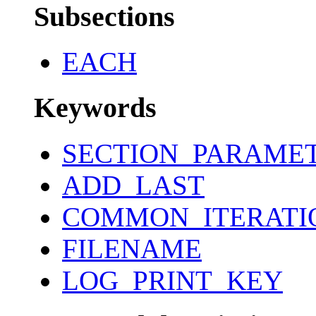
Subsections
EACH
Keywords
SECTION_PARAME
ADD_LAST
COMMON_ITERATI
FILENAME
LOG_PRINT_KEY