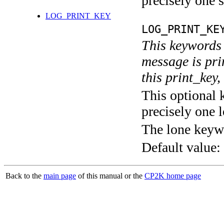
precisely one s
LOG_PRINT_KEY
LOG_PRINT_KE
This keywords 
message is pri
this print_key,
This optional 
precisely one l
The lone keyw
Default value:
Back to the
main page
of this manual or the
CP2K home page