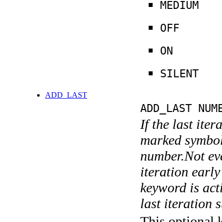
MEDIUM
OFF
ON
SILENT
ADD_LAST
ADD_LAST NUM
If the last ite
marked symboli
number.Not ever
iteration earl
keyword is acti
last iteration s
This optional 