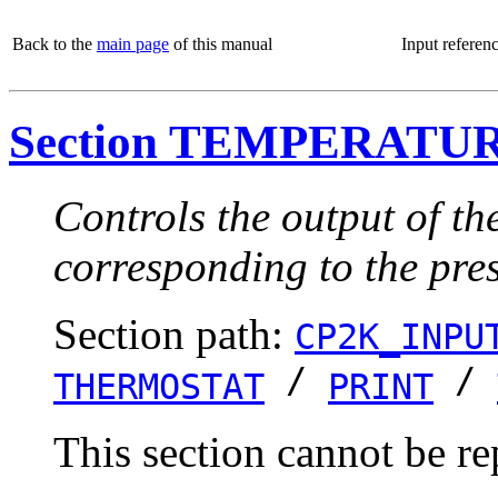
Back to the
main page
of this manual
Input referen
Section TEMPERATU
Controls the output of th
corresponding to the pre
Section path:
CP2K_INPU
/
/
THERMOSTAT
PRINT
This section cannot be re