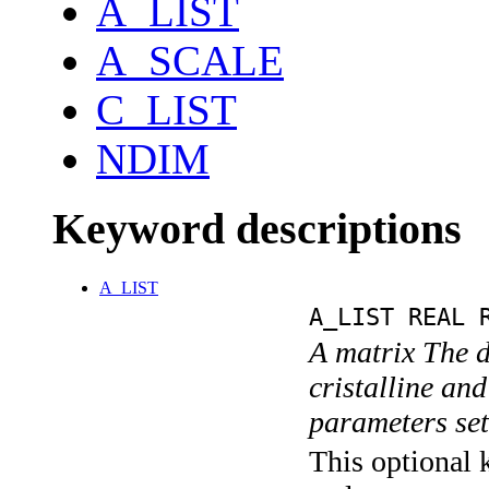
A_LIST
A_SCALE
C_LIST
NDIM
Keyword descriptions
A_LIST
A_LIST REAL 
A matrix The d
cristalline an
parameters se
This optional k