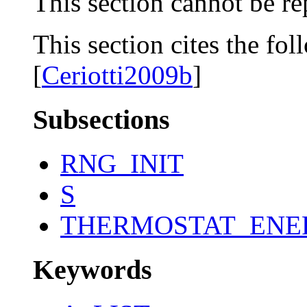
This section cannot be re
This section cites the fol
[
Ceriotti2009b
]
Subsections
RNG_INIT
S
THERMOSTAT_ENE
Keywords