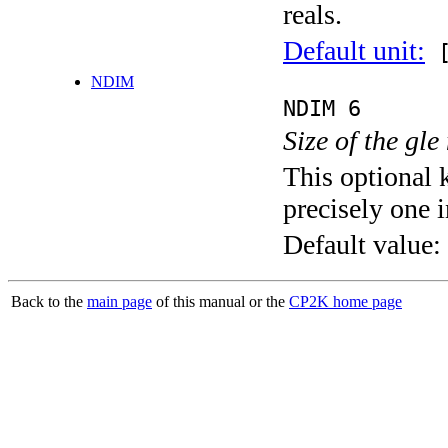
reals.
Default unit:
[
NDIM
NDIM 6
Size of the gle
This optional 
precisely one i
Default value:
Back to the
main page
of this manual or the
CP2K home page