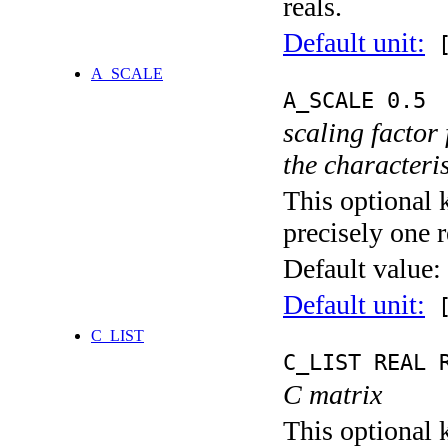
reals.
Default unit:
[
A_SCALE
A_SCALE 0.5
scaling factor
the characteris
This optional 
precisely one r
Default value:
Default unit:
[
C_LIST
C_LIST REAL 
C matrix
This optional k