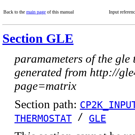
Back to the
main page
of this manual
Input referen
Section GLE
paramameters of the gle 
generated from http://g
page=matrix
Section path:
CP2K_INPU
/
THERMOSTAT
GLE