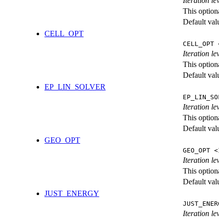
Iteration l
This option
Default val
CELL_OPT
CELL_OPT 
Iteration le
This option
Default val
EP_LIN_SOLVER
EP_LIN_SO
Iteration l
This option
Default val
GEO_OPT
GEO_OPT <
Iteration le
This option
Default val
JUST_ENERGY
JUST_ENER
Iteration 