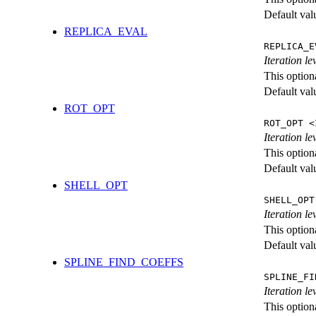
Default val
REPLICA_EVAL
REPLICA_E
Iteration l
This option
Default val
ROT_OPT
ROT_OPT <
Iteration le
This option
Default val
SHELL_OPT
SHELL_OPT
Iteration le
This option
Default val
SPLINE_FIND_COEFFS
SPLINE_FI
Iteration le
This option