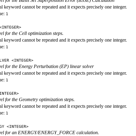
evel for the Basis Set Superposition Error (BSSE) Calculation
al keyword cannot be repeated and it expects precisely one integer.
ue:
1
<INTEGER>
vel for the Cell optimization steps.
al keyword cannot be repeated and it expects precisely one integer.
ue:
1
LVER <INTEGER>
evel for the Energy Perturbation (EP) linear solver
al keyword cannot be repeated and it expects precisely one integer.
ue:
1
INTEGER>
vel for the Geometry optimization steps.
al keyword cannot be repeated and it expects precisely one integer.
ue:
1
GY <INTEGER>
level for an ENERGY/ENERGY_FORCE calculation.