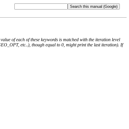
e value of each of these keywords is matched with the iteration level
O_OPT, etc..), though equal to 0, might print the last iteration). If