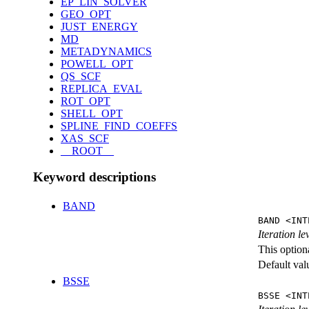
EP_LIN_SOLVER
GEO_OPT
JUST_ENERGY
MD
METADYNAMICS
POWELL_OPT
QS_SCF
REPLICA_EVAL
ROT_OPT
SHELL_OPT
SPLINE_FIND_COEFFS
XAS_SCF
__ROOT__
Keyword descriptions
BAND
BAND <INT
Iteration l
This option
Default val
BSSE
BSSE <INT