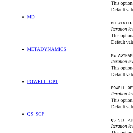
This option
Default val
MD
MD <INTEG
Iteration le
This option
Default val
METADYNAMICS
METADYNAM
Iteration l
This option
Default val
POWELL_OPT
POWELL_OP
Iteration l
This option
Default val
QS_SCF
QS_SCF <I
Iteration le
This option