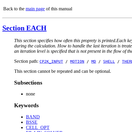
Back to the
main page
of this manual
Section EACH
This section specifies how often this proprety is printed.Each ke
during the calculation. How to handle the last iteration is trea
an iteration level is specified that is not present in the flow of th
Section path:
CP2K_INPUT
/
MOTION
/
MD
/
SHELL
/
THER
This section cannot be repeated and can be optional.
Subsections
none
Keywords
BAND
BSSE
CELL_OPT