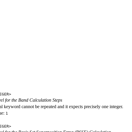
EGER>
evel for the Band Calculation Steps
al keyword cannot be repeated and it expects precisely one integer.
ue:
1
EGER>