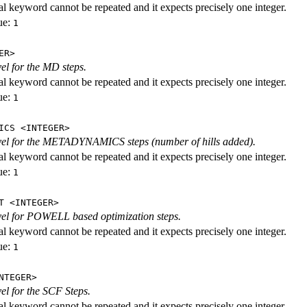
al keyword cannot be repeated and it expects precisely one integer.
ue:
1
ER>
vel for the MD steps.
al keyword cannot be repeated and it expects precisely one integer.
ue:
1
ICS <INTEGER>
evel for the METADYNAMICS steps (number of hills added).
al keyword cannot be repeated and it expects precisely one integer.
ue:
1
T <INTEGER>
evel for POWELL based optimization steps.
al keyword cannot be repeated and it expects precisely one integer.
ue:
1
NTEGER>
vel for the SCF Steps.
al keyword cannot be repeated and it expects precisely one integer.