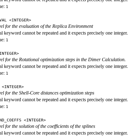
ue:
1
VAL <INTEGER>
evel for the evaluation of the Replica Environment
al keyword cannot be repeated and it expects precisely one integer.
ue:
1
INTEGER>
vel for the Rotational optimization steps in the Dimer Calculation.
al keyword cannot be repeated and it expects precisely one integer.
ue:
1
 <INTEGER>
vel for the Shell-Core distances optimization steps
al keyword cannot be repeated and it expects precisely one integer.
ue:
1
ND_COEFFS <INTEGER>
vel for the solution of the coefficients of the splines
al keyword cannot be repeated and it expects precisely one integer.