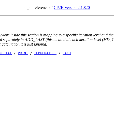
Input reference of
CP2K version 2.1.820
yword inside this section is mapping to a specific iteration level and th
ted separately in ADD_LAST (this mean that each iteration level (MD, GE
e calculation it is just ignored.
MOSTAT
/
PRINT
/
TEMPERATURE
/
EACH