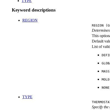
TYPE
Keyword descriptions
REGION
REGION (G
Determines 
This option
Default val
List of val
DEFI
GLOB
MASS
MOLE
NONE
TYPE
THERMOSTA
Specify the