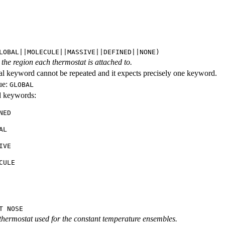
LOBAL||MOLECULE||MASSIVE||DEFINED||NONE)
the region each thermostat is attached to.
al keyword cannot be repeated and it expects precisely one keyword.
ue:
GLOBAL
id keywords:
NED
AL
IVE
CULE
T NOSE
 thermostat used for the constant temperature ensembles.