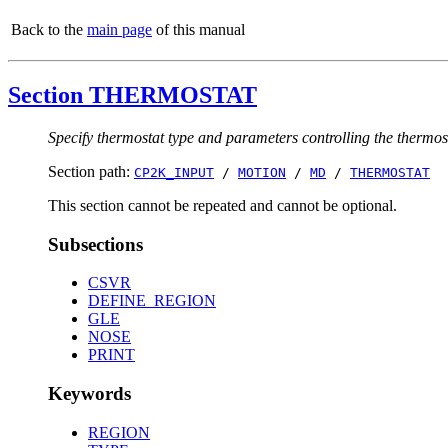
Back to the
main page
of this manual
Section THERMOSTAT
Specify thermostat type and parameters controlling the thermos
Section path:
CP2K_INPUT
/
MOTION
/
MD
/
THERMOSTAT
This section cannot be repeated and cannot be optional.
Subsections
CSVR
DEFINE_REGION
GLE
NOSE
PRINT
Keywords
REGION