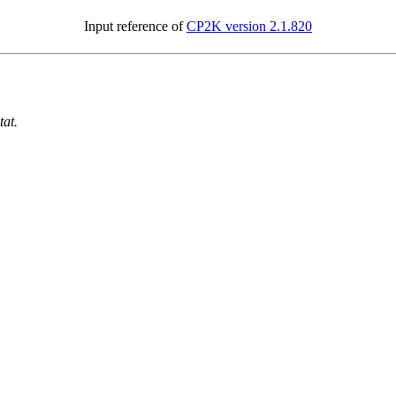
Input reference of
CP2K version 2.1.820
tat.