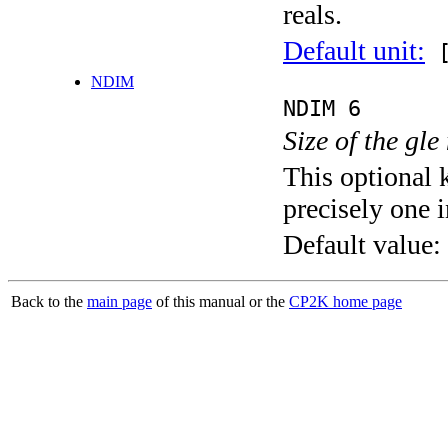
reals.
Default unit:
[
NDIM
NDIM 6
Size of the gle
This optional 
precisely one i
Default value:
Back to the
main page
of this manual or the
CP2K home page