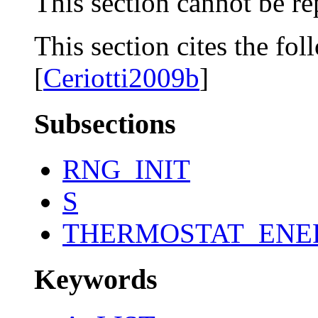
This section cannot be re
This section cites the fol
[
Ceriotti2009b
]
Subsections
RNG_INIT
S
THERMOSTAT_ENE
Keywords