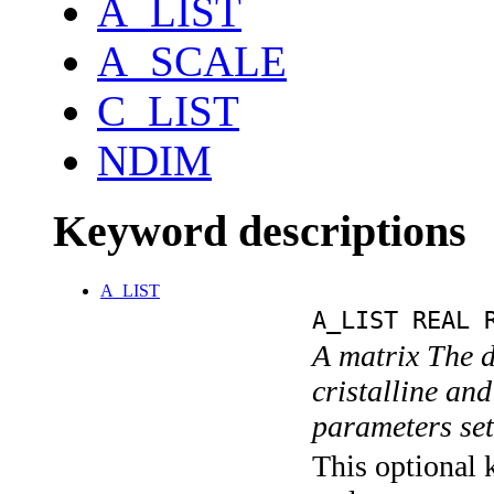
A_LIST
A_SCALE
C_LIST
NDIM
Keyword descriptions
A_LIST
A_LIST REAL 
A matrix The d
cristalline an
parameters se
This optional k