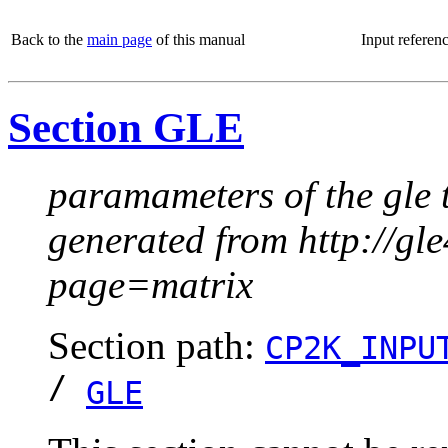
Back to the
main page
of this manual
Input referen
Section GLE
paramameters of the gle 
generated from http://g
page=matrix
Section path:
CP2K_INPU
/
GLE