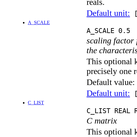
reals.
Default unit:
[
A_SCALE
A_SCALE 0.5
scaling factor
the characteris
This optional 
precisely one r
Default value:
Default unit:
[
C_LIST
C_LIST REAL 
C matrix
This optional k