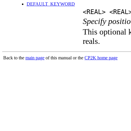
DEFAULT_KEYWORD
<REAL> <REAL
Specify positio
This optional k
reals.
Back to the
main page
of this manual or the
CP2K home page