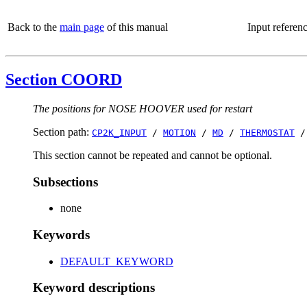
Back to the
main page
of this manual
Input referen
Section COORD
The positions for NOSE HOOVER used for restart
Section path:
CP2K_INPUT
/
MOTION
/
MD
/
THERMOSTAT
This section cannot be repeated and cannot be optional.
Subsections
none
Keywords
DEFAULT_KEYWORD
Keyword descriptions