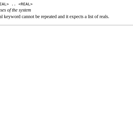
EAL> .. <REAL>
ses of the system
l keyword cannot be repeated and it expects a list of reals.