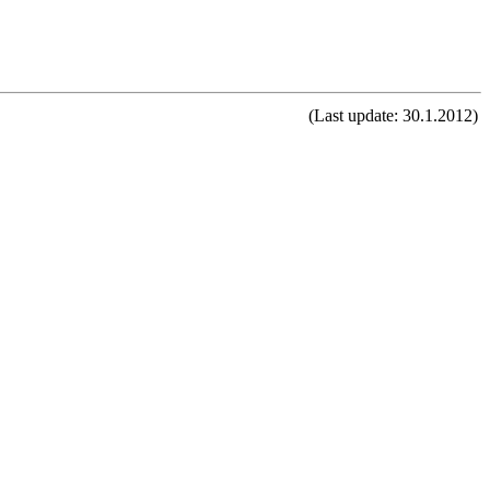
(Last update: 30.1.2012)