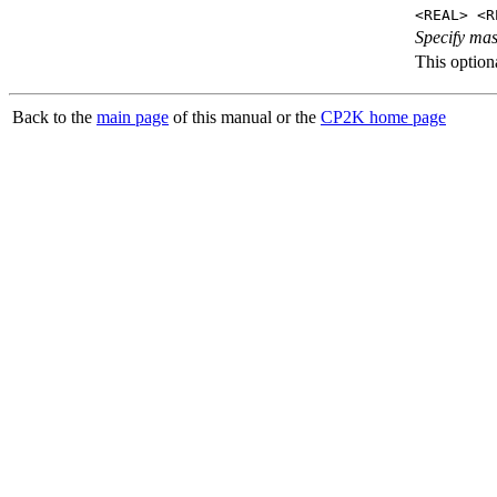
<REAL> <R
Specify mas
This optiona
Back to the
main page
of this manual or the
CP2K home page