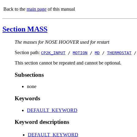
Back to the
main page
of this manual
Section MASS
The masses for NOSE HOOVER used for restart
Section path:
CP2K_INPUT
/
MOTION
/
MD
/
THERMOSTAT
This section cannot be repeated and cannot be optional.
Subsections
none
Keywords
DEFAULT_KEYWORD
Keyword descriptions
DEFAULT_KEYWORD