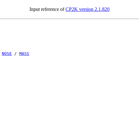
Input reference of
CP2K version 2.1.820
/
NOSE
/
MASS