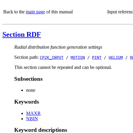
Back to the
main page
of this manual
Input referen
Section RDF
Radial distribution function generation settings
Section path:
CP2K_INPUT
/
MOTION
/
PINT
/
HELIUM
/
R
This section cannot be repeated and can be optional.
Subsections
none
Keywords
MAXR
NBIN
Keyword descriptions