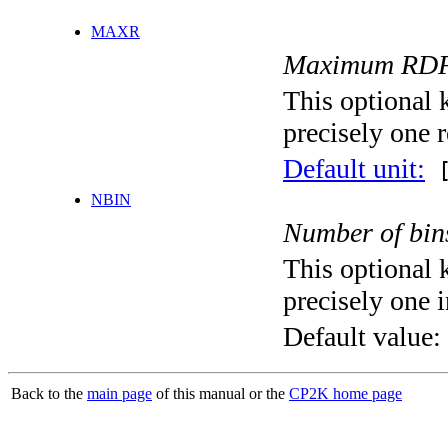
MAXR
Maximum RDF ra
This optional 
precisely one r
Default unit:
[
NBIN
Number of bin
This optional 
precisely one i
Default value:
Back to the
main page
of this manual or the
CP2K home page