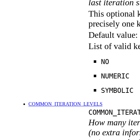
last iteration s
This optional 
precisely one 
Default value:
List of valid 
NO
NUMERIC
SYMBOLIC
COMMON_ITERATION_LEVELS
COMMON_ITERA
How many itera
(no extra infor