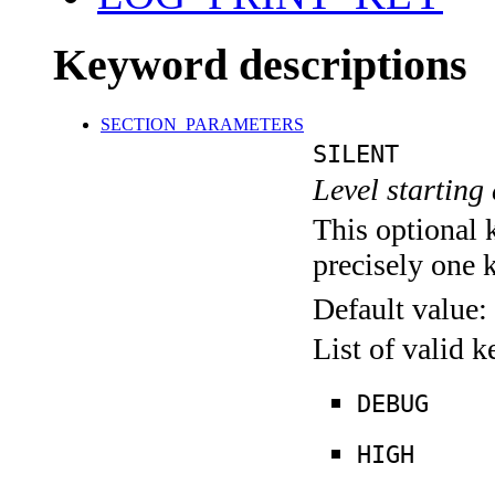
Keyword descriptions
SECTION_PARAMETERS
SILENT
Level starting 
This optional 
precisely one 
Default value:
List of valid 
DEBUG
HIGH