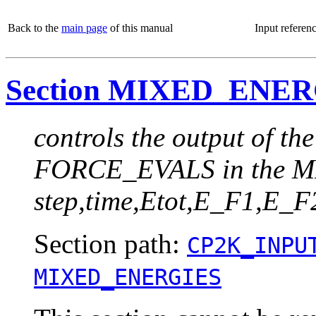
Back to the
main page
of this manual
Input referen
Section MIXED_ENE
controls the output of th
FORCE_EVALS in the MI
step,time,Etot,E_F1,E
Section path:
CP2K_INPU
MIXED_ENERGIES