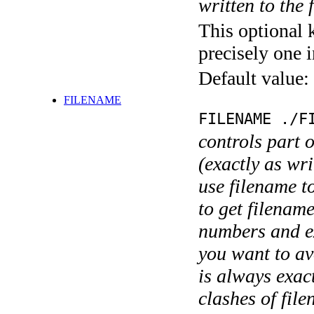
written to the f
This optional 
precisely one i
Default value:
FILENAME
FILENAME ./F
controls part 
(exactly as wri
use filename t
to get filename
numbers and ex
you want to av
is always exact
clashes of fil