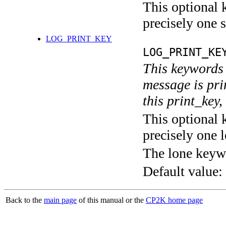
This optional 
precisely one s
LOG_PRINT_KEY
LOG_PRINT_KE
This keywords 
message is pri
this print_key,
This optional 
precisely one l
The lone keyw
Default value:
Back to the
main page
of this manual or the
CP2K home page