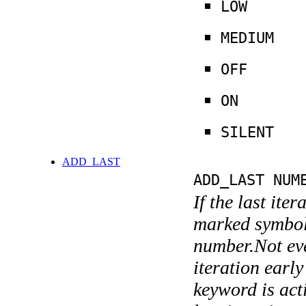
LOW
MEDIUM
OFF
ON
SILENT
ADD_LAST
ADD_LAST NUM
If the last ite
marked symboli
number.Not ever
iteration earl
keyword is acti