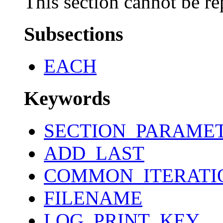
This section cannot be re
Subsections
EACH
Keywords
SECTION_PARAME
ADD_LAST
COMMON_ITERATI
FILENAME
LOG_PRINT_KEY