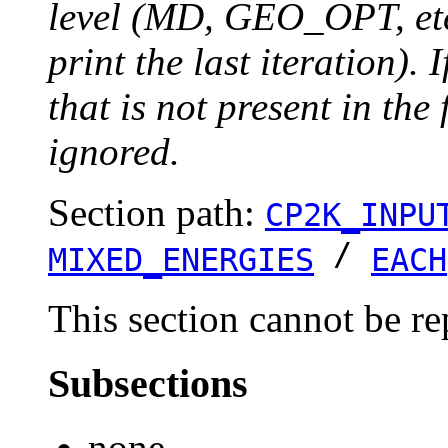
level (MD, GEO_OPT, etc.
print the last iteration). I
that is not present in the 
ignored.
Section path:
CP2K_INPU
/
MIXED_ENERGIES
EACH
This section cannot be re
Subsections
none