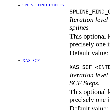
SPLINE_FIND_COEFFS
SPLINE_FIND_
Iteration level
splines
This optional 
precisely one i
Default value:
XAS_SCF
XAS_SCF <INT
Iteration leve
SCF Steps.
This optional 
precisely one i
Default value: