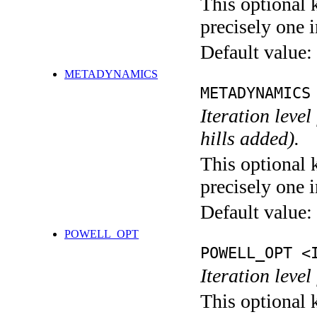
This optional 
precisely one i
Default value:
METADYNAMICS
METADYNAMICS
Iteration lev
hills added).
This optional 
precisely one i
Default value:
POWELL_OPT
POWELL_OPT <
Iteration leve
This optional 