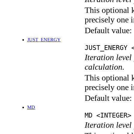
This optional 
precisely one i
Default value:
JUST_ENERGY
JUST_ENERGY 
Iteration le
calculation.
This optional 
precisely one i
Default value:
MD
MD <INTEGER>
Iteration level