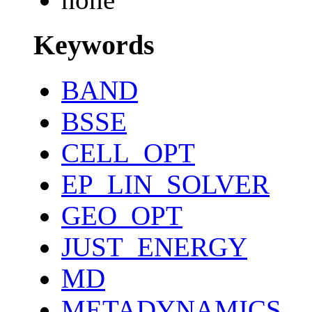
Keywords
BAND
BSSE
CELL_OPT
EP_LIN_SOLVER
GEO_OPT
JUST_ENERGY
MD
METADYNAMICS