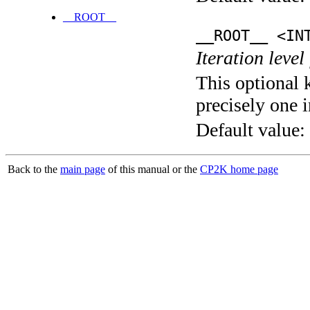
__ROOT__
__ROOT__ <IN
Iteration level
This optional 
precisely one i
Default value:
Back to the
main page
of this manual or the
CP2K home page