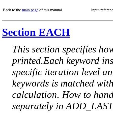
Back to the
main page
of this manual
Input referen
Section EACH
This section specifies how
printed.Each keyword insi
specific iteration level a
keywords is matched with 
calculation. How to handle
separately in ADD_LAST (