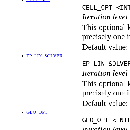
CELL_OPT <IN
Iteration level
This optional 
precisely one i
Default value:
EP_LIN_SOLVER
EP_LIN_SOLVE
Iteration leve
This optional 
precisely one i
Default value:
GEO_OPT
GEO_OPT <INT
Iteration leve