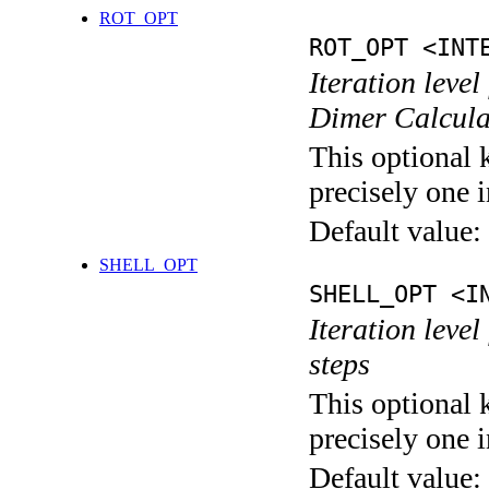
ROT_OPT
ROT_OPT <INT
Iteration level
Dimer Calcula
This optional 
precisely one i
Default value:
SHELL_OPT
SHELL_OPT <I
Iteration level
steps
This optional 
precisely one i
Default value: