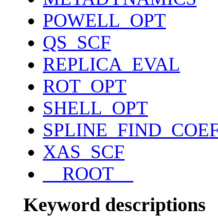
POWELL_OPT
QS_SCF
REPLICA_EVAL
ROT_OPT
SHELL_OPT
SPLINE_FIND_COE
XAS_SCF
__ROOT__
Keyword descriptions