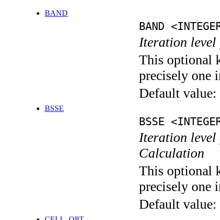
BAND
BAND <INTEGE
Iteration leve
This optional 
precisely one i
Default value:
BSSE
BSSE <INTEGE
Iteration leve
Calculation
This optional 
precisely one i
Default value:
CELL_OPT