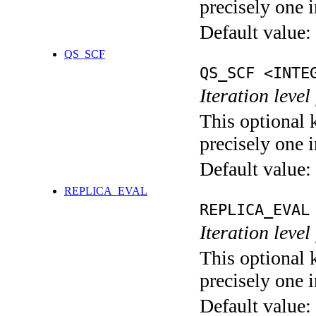
precisely one i
Default value:
QS_SCF
QS_SCF <INTE
Iteration level
This optional 
precisely one i
Default value:
REPLICA_EVAL
REPLICA_EVAL
Iteration leve
This optional 
precisely one i
Default value: