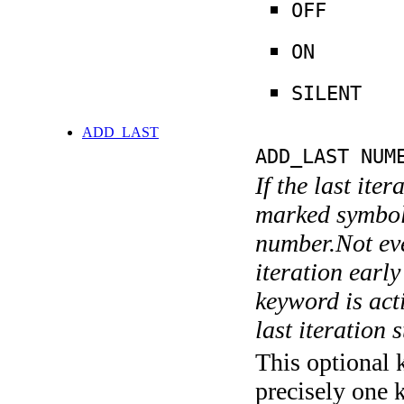
OFF
ON
SILENT
ADD_LAST
ADD_LAST NUM
If the last ite
marked symboli
number.Not ever
iteration earl
keyword is acti
last iteration s
This optional 
precisely one 