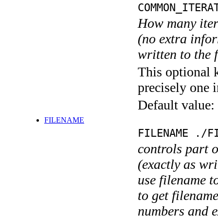
COMMON_ITERA
How many itera
(no extra infor
written to the f
This optional 
precisely one i
Default value:
FILENAME
FILENAME ./F
controls part 
(exactly as wri
use filename t
to get filename
numbers and ex