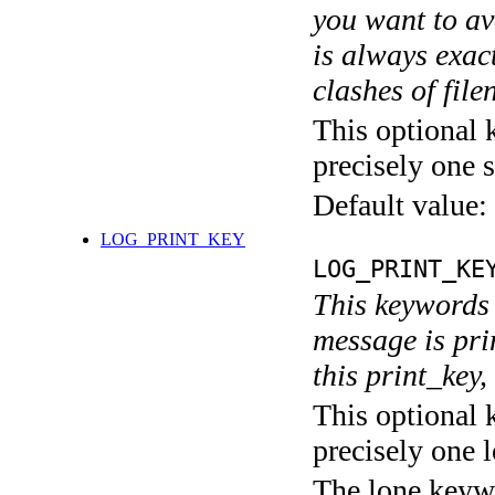
you want to av
is always exact
clashes of fil
This optional 
precisely one s
Default value:
LOG_PRINT_KEY
LOG_PRINT_KE
This keywords 
message is pri
this print_key,
This optional 
precisely one l
The lone keyw