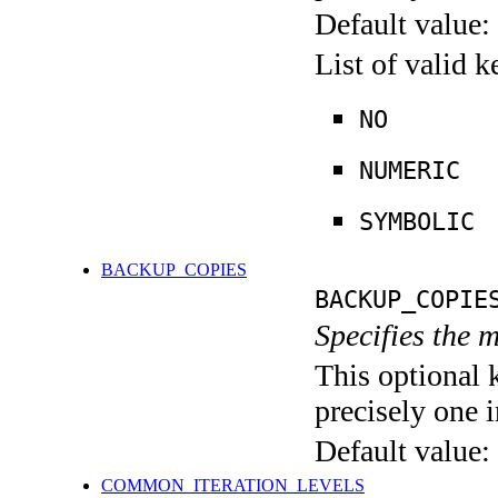
Default value:
List of valid 
NO
NUMERIC
SYMBOLIC
BACKUP_COPIES
BACKUP_COPIE
Specifies the 
This optional 
precisely one i
Default value:
COMMON_ITERATION_LEVELS