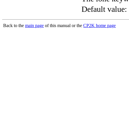
Default value:
Back to the
main page
of this manual or the
CP2K home page