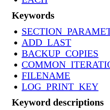
Keywords
SECTION_PARAME
ADD_LAST
BACKUP_COPIES
COMMON_ITERATI
FILENAME
LOG_PRINT_KEY
Keyword descriptions