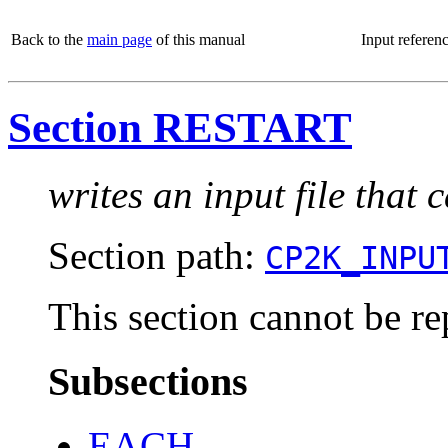
Back to the
main page
of this manual
Input referen
Section RESTART
writes an input file that 
Section path:
CP2K_INPU
This section cannot be re
Subsections
EACH