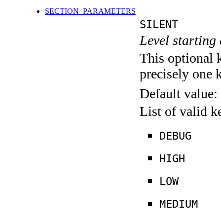
SECTION_PARAMETERS
SILENT
Level starting 
This optional 
precisely one 
Default value:
List of valid 
DEBUG
HIGH
LOW
MEDIUM