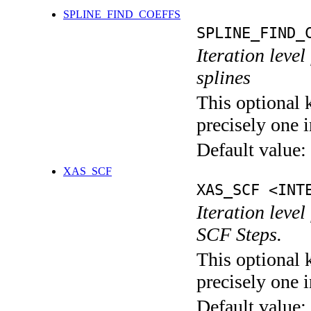
SPLINE_FIND_COEFFS
SPLINE_FIND_
Iteration level
splines
This optional 
precisely one i
Default value:
XAS_SCF
XAS_SCF <INT
Iteration leve
SCF Steps.
This optional 
precisely one i
Default value: