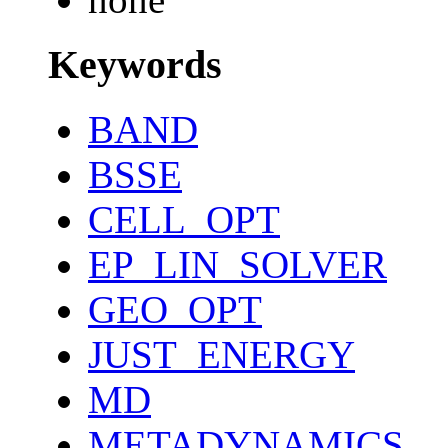
Keywords
BAND
BSSE
CELL_OPT
EP_LIN_SOLVER
GEO_OPT
JUST_ENERGY
MD
METADYNAMICS