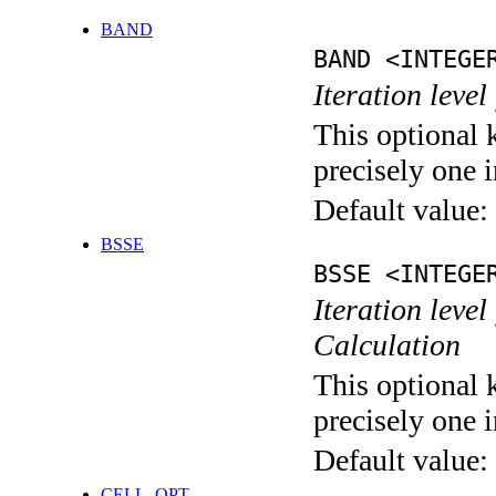
BAND
BAND <INTEGE
Iteration leve
This optional 
precisely one i
Default value:
BSSE
BSSE <INTEGE
Iteration leve
Calculation
This optional 
precisely one i
Default value:
CELL_OPT