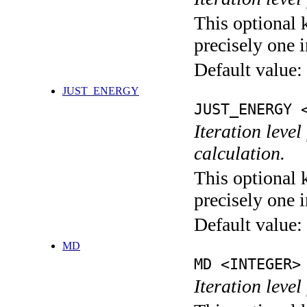
This optional 
precisely one i
Default value:
JUST_ENERGY
JUST_ENERGY 
Iteration le
calculation.
This optional 
precisely one i
Default value:
MD
MD <INTEGER>
Iteration level