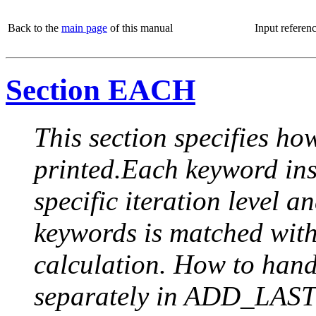
Back to the
main page
of this manual
Input referen
Section EACH
This section specifies how
printed.Each keyword insi
specific iteration level a
keywords is matched with 
calculation. How to handle
separately in ADD_LAST (