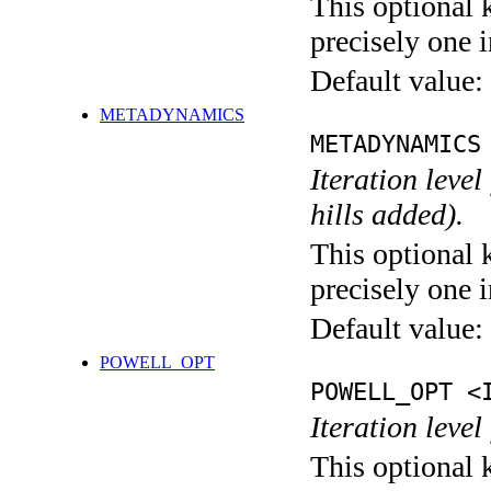
This optional 
precisely one i
Default value:
METADYNAMICS
METADYNAMICS
Iteration lev
hills added).
This optional 
precisely one i
Default value:
POWELL_OPT
POWELL_OPT <
Iteration leve
This optional 