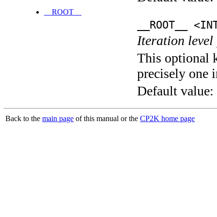
__ROOT__
__ROOT__ <IN
Iteration level
This optional 
precisely one i
Default value:
Back to the
main page
of this manual or the
CP2K home page