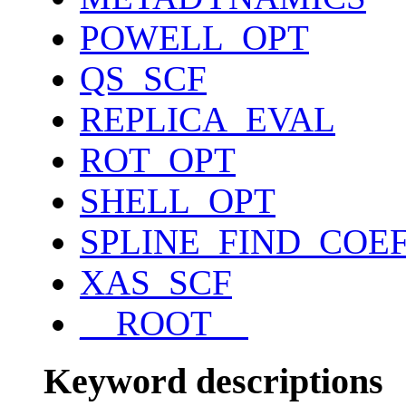
POWELL_OPT
QS_SCF
REPLICA_EVAL
ROT_OPT
SHELL_OPT
SPLINE_FIND_COE
XAS_SCF
__ROOT__
Keyword descriptions