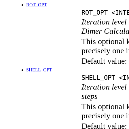
ROT_OPT
ROT_OPT <INT
Iteration level
Dimer Calcula
This optional 
precisely one i
Default value:
SHELL_OPT
SHELL_OPT <I
Iteration level
steps
This optional 
precisely one i
Default value: