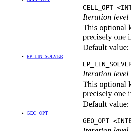
CELL_OPT <IN
Iteration level
This optional 
precisely one i
Default value:
EP_LIN_SOLVER
EP_LIN_SOLVE
Iteration leve
This optional 
precisely one i
Default value:
GEO_OPT
GEO_OPT <INT
Iteration leve