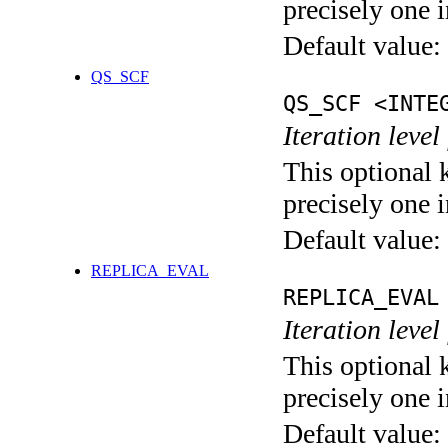
precisely one i
Default value:
QS_SCF
QS_SCF <INTE
Iteration level
This optional 
precisely one i
Default value:
REPLICA_EVAL
REPLICA_EVAL
Iteration leve
This optional 
precisely one i
Default value: