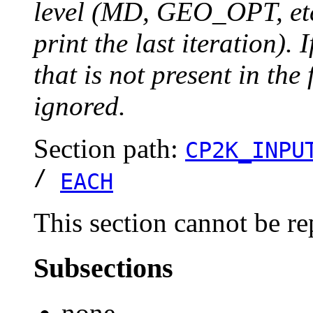
level (MD, GEO_OPT, etc.
print the last iteration). I
that is not present in the 
ignored.
Section path:
CP2K_INPU
/
EACH
This section cannot be re
Subsections
none