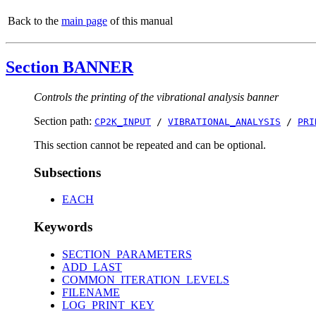
Back to the
main page
of this manual
Section BANNER
Controls the printing of the vibrational analysis banner
Section path:
CP2K_INPUT
/
VIBRATIONAL_ANALYSIS
/
PRI
This section cannot be repeated and can be optional.
Subsections
EACH
Keywords
SECTION_PARAMETERS
ADD_LAST
COMMON_ITERATION_LEVELS
FILENAME
LOG_PRINT_KEY