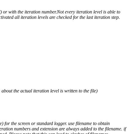
) or with the iteration number.Not every iteration level is able to
ivated all iteration levels are checked for the last iteration step.
out the actual iteration level is written to the file)
) for the screen or standard logger. use filename to obtain
teration numbers and extension are always added to the filename. if