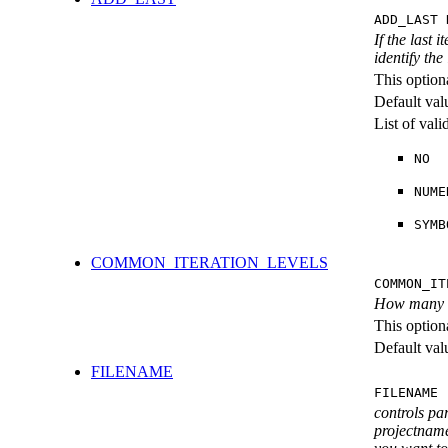
ADD_LAST 
If the last 
identify the
This option
Default val
List of val
NO
NUME
SYMB
COMMON_ITERATION_LEVELS
COMMON_IT
How many ite
This option
Default val
FILENAME
FILENAME 
controls pa
projectname