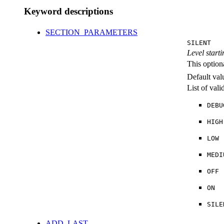
Keyword descriptions
SECTION_PARAMETERS
SILENT
Level starti
This option
Default val
List of val
DEBU
HIGH
LOW
MEDI
OFF
ON
SILE
ADD_LAST