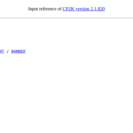
Input reference of
CP2K version 2.1.820
NT
/
BANNER