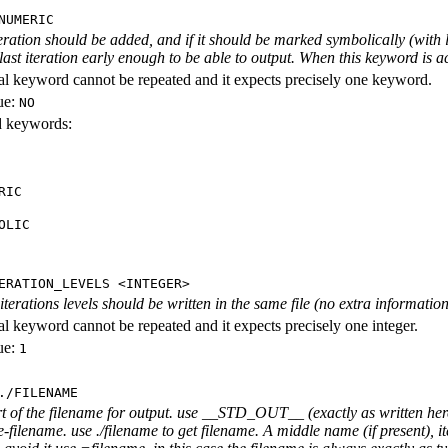
NUMERIC
iteration should be added, and if it should be marked symbolically (with l
 last iteration early enough to be able to output. When this keyword is act
al keyword cannot be repeated and it expects precisely one keyword.
ue:
NO
id keywords:
RIC
OLIC
ERATION_LEVELS <INTEGER>
rations levels should be written in the same file (no extra information ab
al keyword cannot be repeated and it expects precisely one integer.
ue:
1
./FILENAME
rt of the filename for output. use __STD_OUT__ (exactly as written here
-filename. use ./filename to get filename. A middle name (if present), i