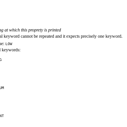
ng at which this proprety is printed
al keyword cannot be repeated and it expects precisely one keyword.
ue:
LOW
id keywords:
G
UM
NT