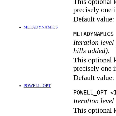
This optional 
precisely one i
Default value:
METADYNAMICS
METADYNAMICS
Iteration lev
hills added).
This optional 
precisely one i
Default value:
POWELL_OPT
POWELL_OPT <
Iteration leve
This optional 