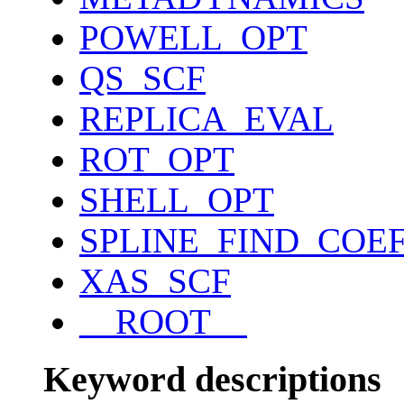
POWELL_OPT
QS_SCF
REPLICA_EVAL
ROT_OPT
SHELL_OPT
SPLINE_FIND_COE
XAS_SCF
__ROOT__
Keyword descriptions