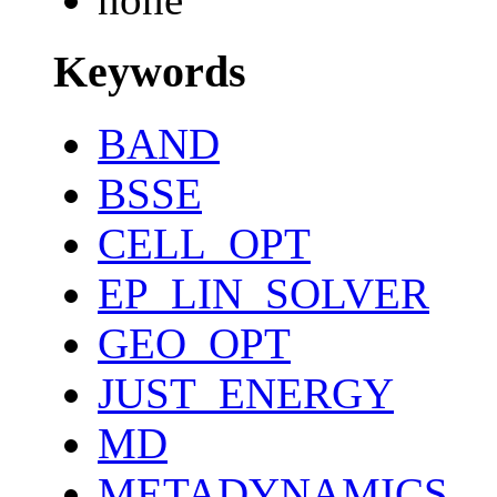
Keywords
BAND
BSSE
CELL_OPT
EP_LIN_SOLVER
GEO_OPT
JUST_ENERGY
MD
METADYNAMICS