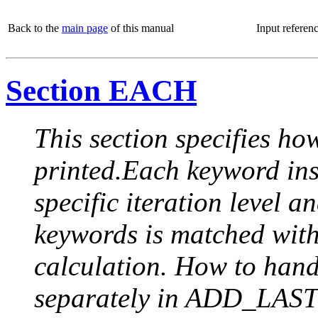
Back to the
main page
of this manual
Input referen
Section EACH
This section specifies how
printed.Each keyword insi
specific iteration level a
keywords is matched with 
calculation. How to handle
separately in ADD_LAST (