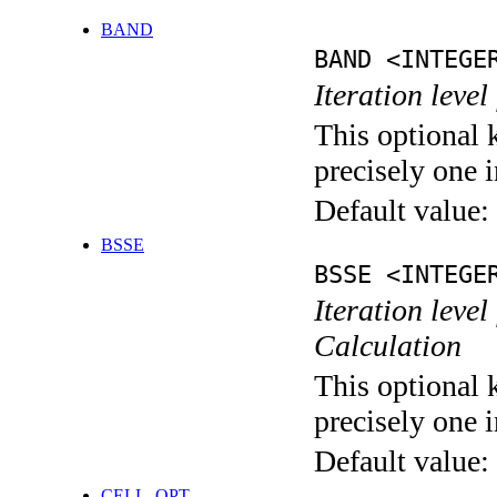
BAND
BAND <INTEGE
Iteration leve
This optional 
precisely one i
Default value:
BSSE
BSSE <INTEGE
Iteration leve
Calculation
This optional 
precisely one i
Default value:
CELL_OPT