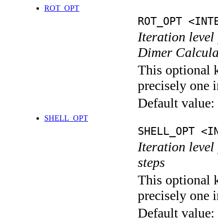
ROT_OPT
ROT_OPT <INT
Iteration level
Dimer Calcula
This optional 
precisely one i
Default value:
SHELL_OPT
SHELL_OPT <I
Iteration level
steps
This optional 
precisely one i
Default value: