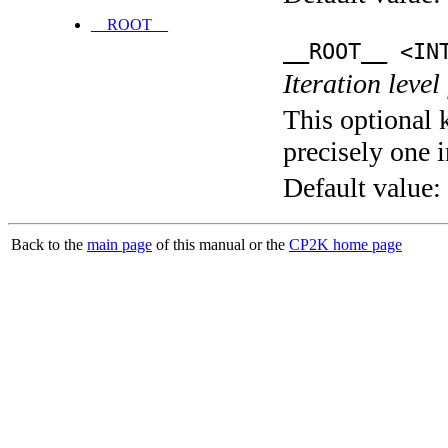
__ROOT__
__ROOT__ <IN
Iteration level
This optional 
precisely one i
Default value:
Back to the
main page
of this manual or the
CP2K home page