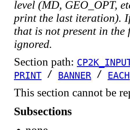
level (MD, GEO_OPT, etc.
print the last iteration). I
that is not present in the 
ignored.
Section path:
CP2K_INPU
/
/
PRINT
BANNER
EACH
This section cannot be re
Subsections
none