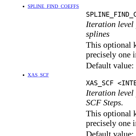
SPLINE_FIND_COEFFS
SPLINE_FIND_
Iteration level
splines
This optional 
precisely one i
Default value:
XAS_SCF
XAS_SCF <INT
Iteration leve
SCF Steps.
This optional 
precisely one i
Default value: