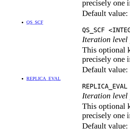
precisely one i
Default value:
QS_SCF
QS_SCF <INTE
Iteration level
This optional 
precisely one i
Default value:
REPLICA_EVAL
REPLICA_EVAL
Iteration leve
This optional 
precisely one i
Default value: