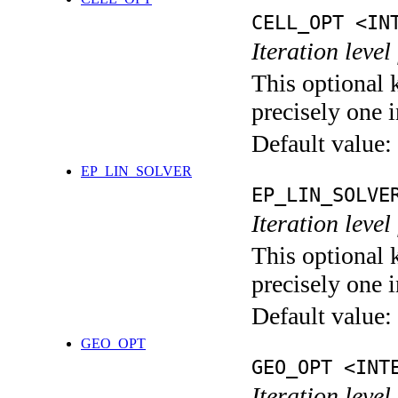
CELL_OPT <IN
Iteration level
This optional 
precisely one i
Default value:
EP_LIN_SOLVER
EP_LIN_SOLVE
Iteration leve
This optional 
precisely one i
Default value:
GEO_OPT
GEO_OPT <INT
Iteration leve