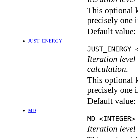
This optional 
precisely one i
Default value:
JUST_ENERGY
JUST_ENERGY 
Iteration le
calculation.
This optional 
precisely one i
Default value:
MD
MD <INTEGER>
Iteration level