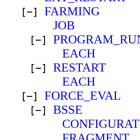
FARMING
[−]
JOB
PROGRAM_RU
[−]
EACH
RESTART
[−]
EACH
FORCE_EVAL
[−]
BSSE
[−]
CONFIGURAT
FRAGMENT