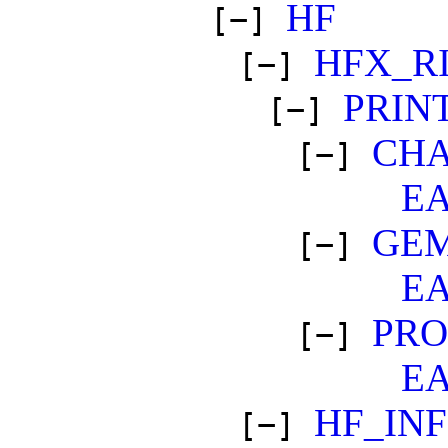
HF
[−]
HFX_R
[−]
PRIN
[−]
CH
[−]
E
GEM
[−]
E
PR
[−]
E
HF_IN
[−]