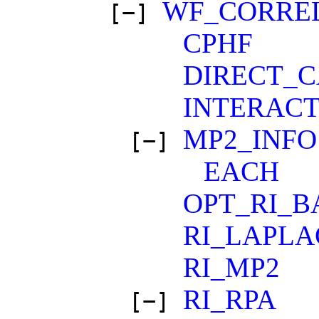
WF_CORRE
[−]
CPHF
DIRECT_
INTERACT
MP2_INFO
[−]
EACH
OPT_RI_B
RI_LAPLA
RI_MP2
RI_RPA
[−]