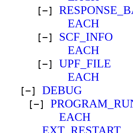
RESPONSE_B
[−]
EACH
SCF_INFO
[−]
EACH
UPF_FILE
[−]
EACH
DEBUG
[−]
PROGRAM_RU
[−]
EACH
EXT_RESTART