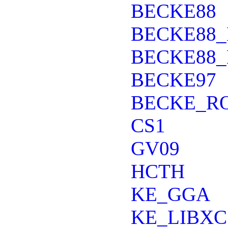
BECKE88
BECKE88_
BECKE88_
BECKE97
BECKE_R
CS1
GV09
HCTH
KE_GGA
KE_LIBXC