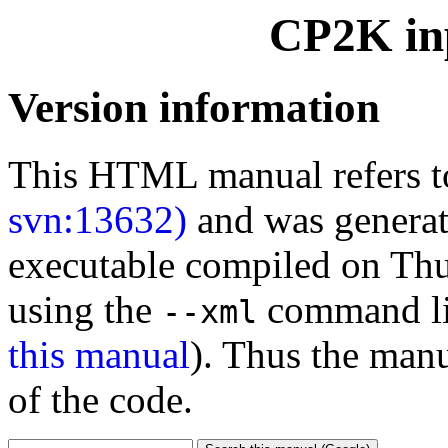
CP2K inp
Version information
This HTML manual refers 
svn:13632)
and was generat
executable compiled on Th
using the
command li
--xml
this manual
). Thus the manu
of the code.