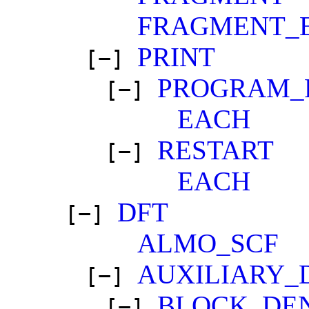
FRAGMENT_
PRINT
[−]
PROGRAM_
[−]
EACH
RESTART
[−]
EACH
DFT
[−]
ALMO_SCF
AUXILIARY_
[−]
BLOCK_DE
[−]