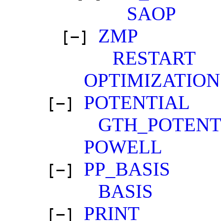
SAOP
ZMP
[−]
RESTART
OPTIMIZATION
POTENTIAL
[−]
GTH_POTENT
POWELL
PP_BASIS
[−]
BASIS
PRINT
[−]