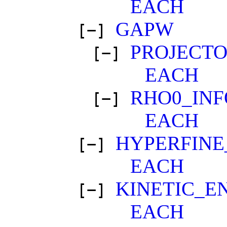
EACH
GAPW
[−]
PROJECT
[−]
EACH
RHO0_IN
[−]
EACH
HYPERFINE
[−]
EACH
KINETIC_E
[−]
EACH