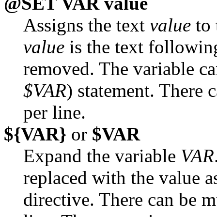
@SET VAR value
Assigns the text
value
to 
value
is the text followi
removed. The variable ca
$VAR
) statement. There
per line.
${VAR}
or
$VAR
Expand the variable
VAR
replaced with the value 
directive. There can be m