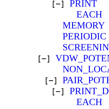
PRINT
[−]
EACH
MEMORY
PERIODIC
SCREENI
VDW_POTE
[−]
NON_LOC
PAIR_POT
[−]
PRINT_
[−]
EACH