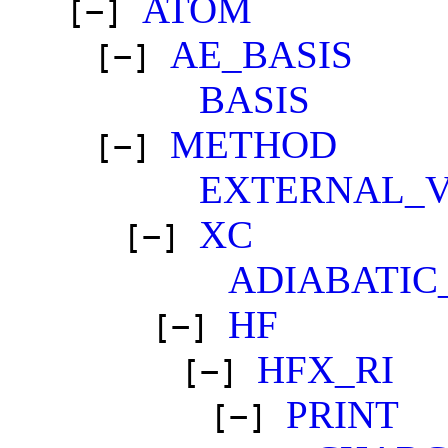
ATOM
[−]
AE_BASIS
[−]
BASIS
METHOD
[−]
EXTERNAL_
XC
[−]
ADIABATIC
HF
[−]
HFX_RI
[−]
PRINT
[−]