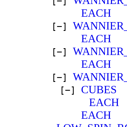
WANNIER
[−]
EACH
WANNIER
[−]
EACH
WANNIER
[−]
EACH
WANNIER
[−]
CUBES
[−]
EACH
EACH