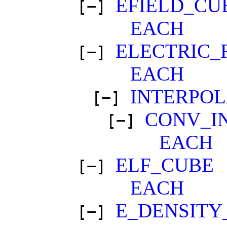
EFIELD_CU
[−]
EACH
ELECTRIC_
[−]
EACH
INTERPO
[−]
CONV_I
[−]
EACH
ELF_CUBE
[−]
EACH
E_DENSITY
[−]