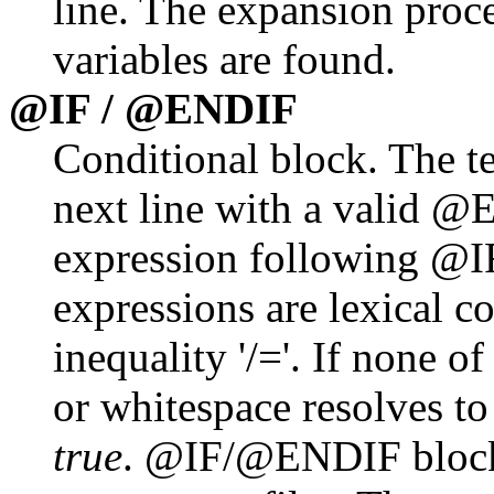
line. The expansion proce
variables are found.
@IF / @ENDIF
Conditional block. The te
next line with a valid @E
expression following @I
expressions are lexical c
inequality '/='. If none of
or whitespace resolves t
true
. @IF/@ENDIF blocks