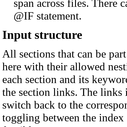
span across files. There c
@IF statement.
Input structure
All sections that can be par
here with their allowed nest
each section and its keywor
the section links. The links 
switch back to the correspon
toggling between the index a