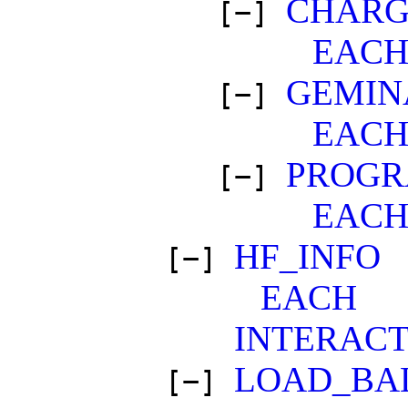
CHARG
[−]
EAC
GEMIN
[−]
EAC
PROGR
[−]
EAC
HF_INFO
[−]
EACH
INTERACT
LOAD_BA
[−]