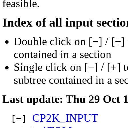
feasible.
Index of all input sectio
Double click on [−] / [+]
contained in a section
Single click on [−] / [+] 
subtree contained in a se
Last update: Thu 29 Oct 
CP2K_INPUT
[−]