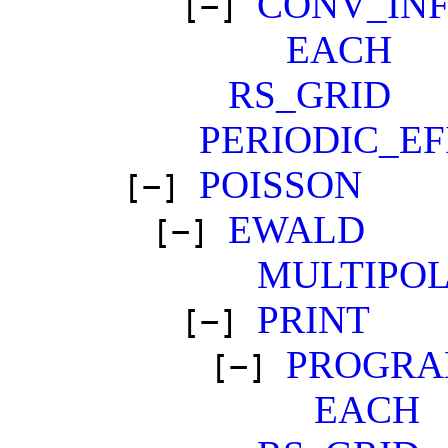
CONV_IN
[−]
EACH
RS_GRID
PERIODIC_EF
POISSON
[−]
EWALD
[−]
MULTIPO
PRINT
[−]
PROGRA
[−]
EACH