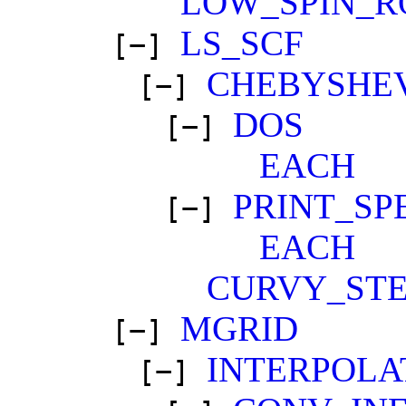
LOW_SPIN_R
LS_SCF
[−]
CHEBYSHE
[−]
DOS
[−]
EACH
PRINT_SP
[−]
EACH
CURVY_STE
MGRID
[−]
INTERPOLA
[−]