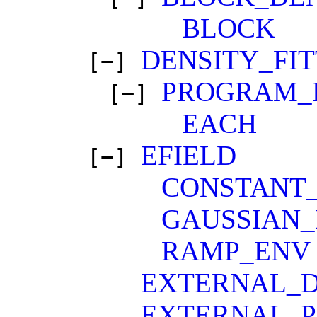
BLOCK
DENSITY_FIT
[−]
PROGRAM_
[−]
EACH
EFIELD
[−]
CONSTANT
GAUSSIAN
RAMP_ENV
EXTERNAL_D
EXTERNAL_P