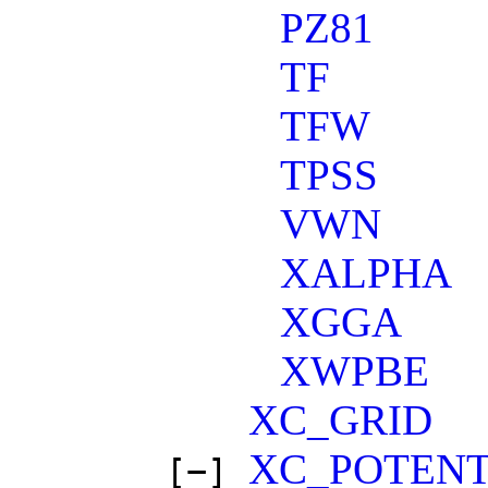
PZ81
TF
TFW
TPSS
VWN
XALPHA
XGGA
XWPBE
XC_GRID
XC_POTENT
[−]