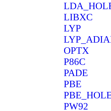
LDA_HOL
LIBXC
LYP
LYP_ADIA
OPTX
P86C
PADE
PBE
PBE_HOLE
PW92