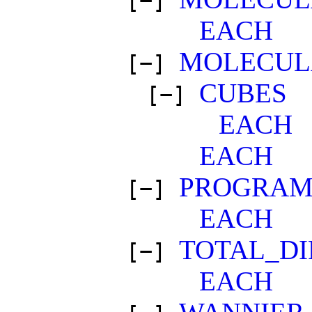
[−]
EACH
MOLECUL
[−]
CUBES
[−]
EACH
EACH
PROGRAM
[−]
EACH
TOTAL_DI
[−]
EACH