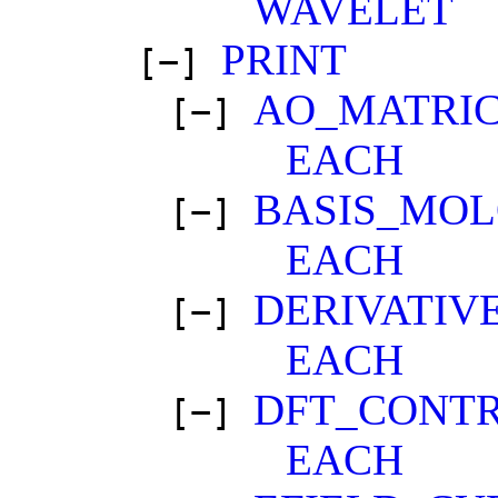
WAVELET
PRINT
[−]
AO_MATRI
[−]
EACH
BASIS_MOL
[−]
EACH
DERIVATIV
[−]
EACH
DFT_CONT
[−]
EACH