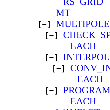
RS_GRID
MT
MULTIPOLE
[−]
CHECK_SP
[−]
EACH
INTERPO
[−]
CONV_I
[−]
EACH
PROGRAM
[−]
EACH