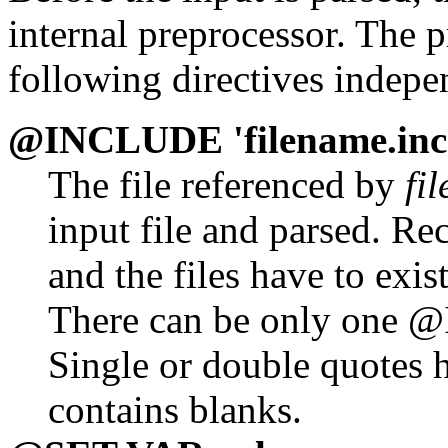
internal preprocessor. The 
following directives indepen
@INCLUDE 'filename.inc
The file referenced by
fi
input file and parsed. Re
and the files have to exis
There can be only one @
Single or double quotes h
contains blanks.