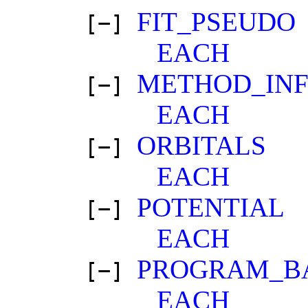
FIT_PSEUDO
[−]
EACH
METHOD_IN
[−]
EACH
ORBITALS
[−]
EACH
POTENTIAL
[−]
EACH
PROGRAM_B
[−]
EACH