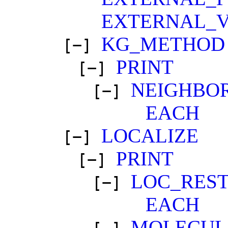
EXTERNAL_
KG_METHOD
[−]
PRINT
[−]
NEIGHBOR
[−]
EACH
LOCALIZE
[−]
PRINT
[−]
LOC_RES
[−]
EACH
MOLECUL