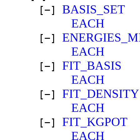
BASIS_SET
[−]
EACH
ENERGIES_M
[−]
EACH
FIT_BASIS
[−]
EACH
FIT_DENSITY
[−]
EACH
FIT_KGPOT
[−]
EACH