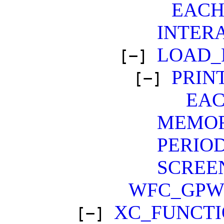
EAC
INTER
LOAD_
[−]
PRIN
[−]
EA
MEMO
PERIO
SCREE
WFC_GP
XC_FUNCT
[−]