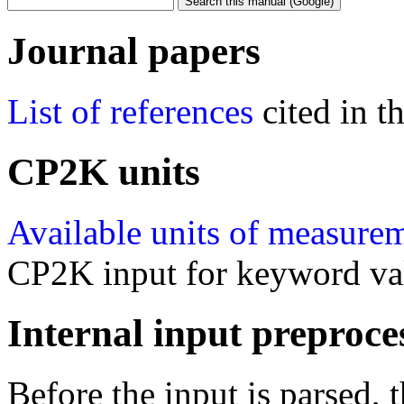
Journal papers
List of references
cited in 
CP2K units
Available units of measure
CP2K input for keyword va
Internal input preproce
Before the input is parsed, 