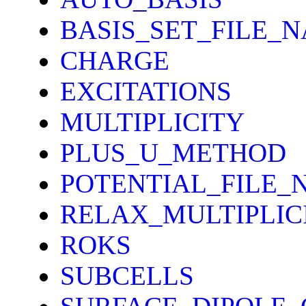
BASIS_SET_FILE_
CHARGE
EXCITATIONS
MULTIPLICITY
PLUS_U_METHOD
POTENTIAL_FILE_
RELAX_MULTIPLIC
ROKS
SUBCELLS