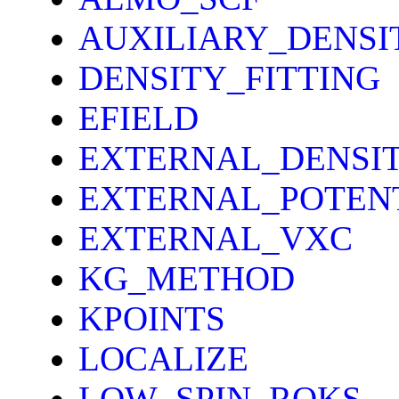
AUXILIARY_DENS
DENSITY_FITTING
EFIELD
EXTERNAL_DENSI
EXTERNAL_POTEN
EXTERNAL_VXC
KG_METHOD
KPOINTS
LOCALIZE
LOW_SPIN_ROKS