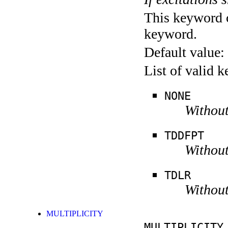
This keyword c
keyword.
Default value:
List of valid 
NONE
Without
TDDFPT
Without
TDLR
Without
MULTIPLICITY
MULTIPLICITY