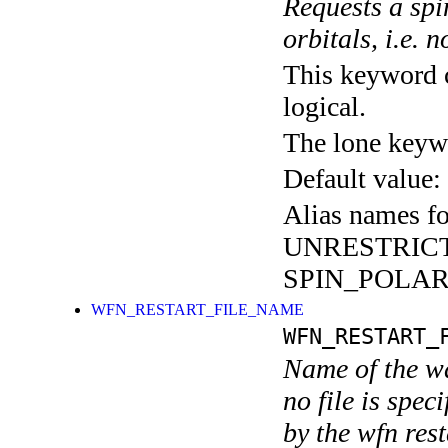
Requests a spi
orbitals, i.e. 
This keyword c
logical.
The lone keyw
Default value:
Alias names fo
UNRESTRIC
SPIN_POLAR
WFN_RESTART_FILE_NAME
WFN_RESTART_
Name of the wa
no file is spec
by the wfn rest