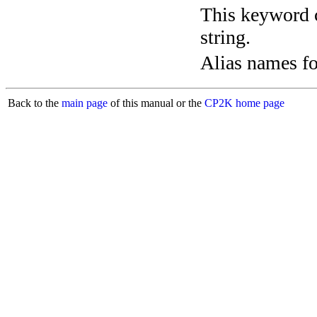
This keyword c
string.
Alias names 
Back to the
main page
of this manual or the
CP2K home page