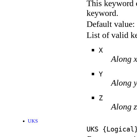
This keyword c
keyword.
Default value:
List of valid 
X
Along 
Y
Along 
Z
Along z
UKS
UKS
{Logical