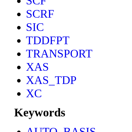
SCF
SCRF
SIC
TDDFPT
TRANSPORT
XAS
XAS_TDP
XC
Keywords
AUTO_BASIS