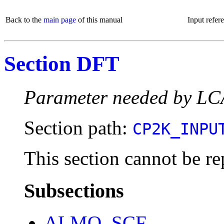
Back to the
main page
of this manual
Input refer
Section DFT
Parameter needed by L
Section path:
CP2K_INPU
This section cannot be re
Subsections
ALMO_SCF