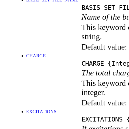
BASIS_SET_FI
Name of the ba
This keyword c
string.
Default value:
CHARGE
CHARGE
{Integ
The total char
This keyword c
integer.
Default value:
EXCITATIONS
EXCITATIONS
{
If excitations 