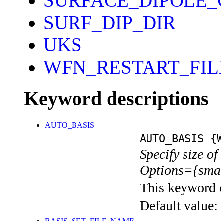
SURFACE_DIPOLE
SURF_DIP_DIR
UKS
WFN_RESTART_FI
Keyword descriptions
AUTO_BASIS
AUTO_BASIS
{W
Specify size of
Options={smal
This keyword c
Default value:
BASIS_SET_FILE_NAME