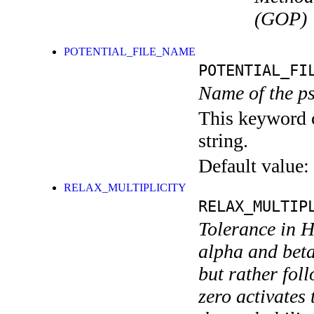
(GOP)
POTENTIAL_FILE_NAME
POTENTIAL_FI
Name of the ps
This keyword c
string.
Default value:
RELAX_MULTIPLICITY
RELAX_MULTIP
Tolerance in H
alpha and beta 
but rather fol
zero activates