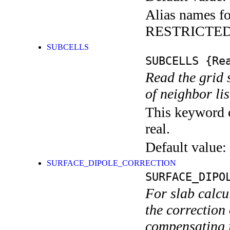
Alias names fo
RESTRICTE
SUBCELLS
SUBCELLS
{Rea
Read the grid 
of neighbor lis
This keyword c
real.
Default value:
SURFACE_DIPOLE_CORRECTION
SURFACE_DIPO
For slab calcu
the correction 
compensating f