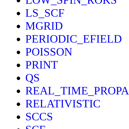
LS_SCF
MGRID
PERIODIC_EFIELD
POISSON
PRINT
QS
REAL_TIME_PROP
RELATIVISTIC
SCCS