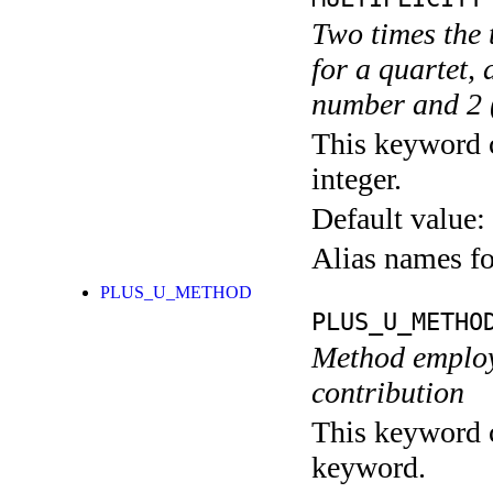
Two times the t
for a quartet, 
number and 2 (
This keyword c
integer.
Default value:
Alias names f
PLUS_U_METHOD
PLUS_U_METHO
Method employ
contribution
This keyword c
keyword.