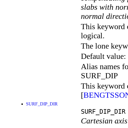
slabs with nor
normal direct
This keyword c
logical.
The lone keyw
Default value:
Alias names 
SURF_DIP
This keyword c
[
BENGTSSON
SURF_DIP_DIR
SURF_DIP_DIR
Cartesian axis