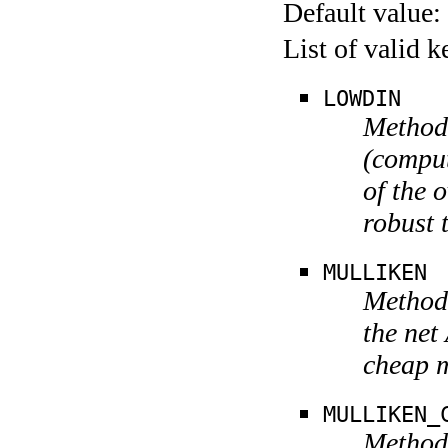
Default value:
List of valid 
LOWDIN
Method
(comput
of the 
robust 
MULLIKEN
Method 
the net
cheap 
MULLIKEN_
Method 