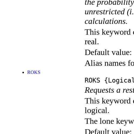
the probability
unrestricted (
calculations.
This keyword c
real.
Default value:
Alias names 
ROKS
ROKS
{Logica
Requests a re
This keyword c
logical.
The lone keyw
Default value: