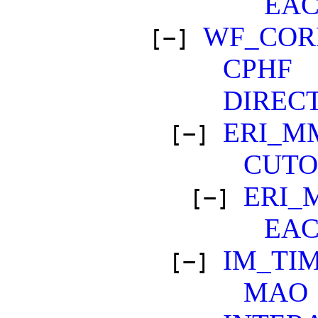
EA
WF_COR
[−]
CPHF
DIREC
ERI_M
[−]
CUTO
ERI_
[−]
EA
IM_TI
[−]
MAO