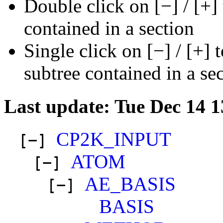
Double click on [−] / [+]
contained in a section
Single click on [−] / [+] 
subtree contained in a se
Last update: Tue Dec 14 
CP2K_INPUT
[−]
ATOM
[−]
AE_BASIS
[−]
BASIS