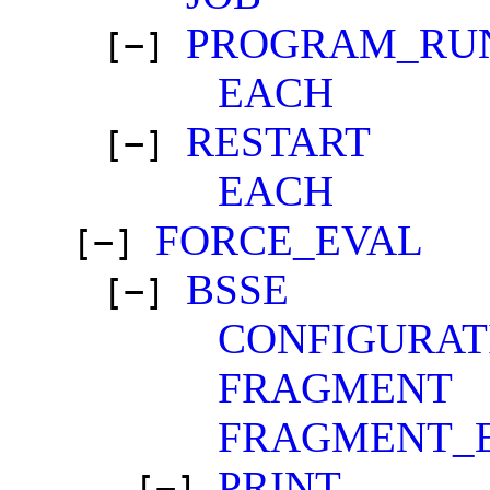
PROGRAM_RU
[−]
EACH
RESTART
[−]
EACH
FORCE_EVAL
[−]
BSSE
[−]
CONFIGURAT
FRAGMENT
FRAGMENT_
PRINT
[−]