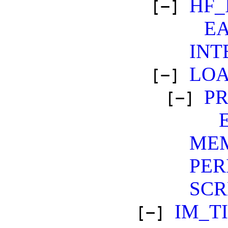
HF_
[−]
E
INT
LO
[−]
PR
[−]
ME
PER
SCR
IM_T
[−]