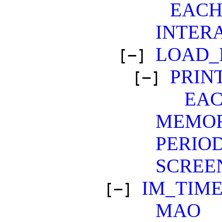
EAC
INTER
LOAD_
[−]
PRIN
[−]
EA
MEMO
PERIO
SCREE
IM_TIM
[−]
MAO