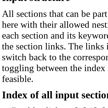
All sections that can be par
here with their allowed nest
each section and its keywor
the section links. The links 
switch back to the correspon
toggling between the index a
feasible.
Index of all input sectio