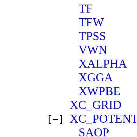
TF
TFW
TPSS
VWN
XALPHA
XGGA
XWPBE
XC_GRID
XC_POTENT
[−]
SAOP