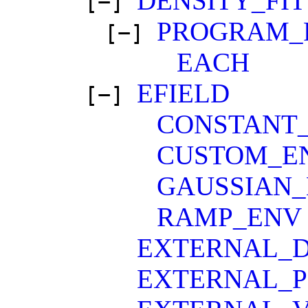
DENSITY_FIT
[−]
PROGRAM_
[−]
EACH
EFIELD
[−]
CONSTANT
CUSTOM_E
GAUSSIAN
RAMP_ENV
EXTERNAL_D
EXTERNAL_P