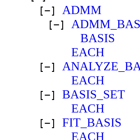
ADMM
[−]
ADMM_BAS
[−]
BASIS
EACH
ANALYZE_BA
[−]
EACH
BASIS_SET
[−]
EACH
FIT_BASIS
[−]
EACH