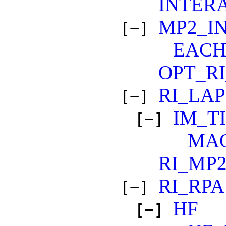
INTER
MP2_I
[−]
EAC
OPT_RI
RI_LA
[−]
IM_T
[−]
MA
RI_MP
RI_RPA
[−]
HF
[−]