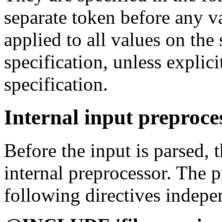
separate token before any va
applied to all values on the
specification, unless explic
specification.
Internal input preproce
Before the input is parsed, 
internal preprocessor. The 
following directives indepen