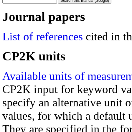
Journal papers
List of references
cited in 
CP2K units
Available units of measure
CP2K input for keyword val
specify an alternative unit
values, for which a default 
They are specified in the fo