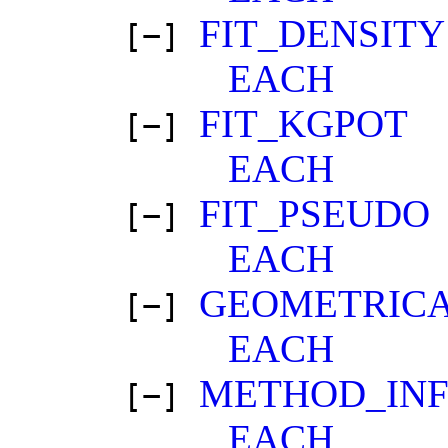
FIT_DENSITY
[−]
EACH
FIT_KGPOT
[−]
EACH
FIT_PSEUDO
[−]
EACH
GEOMETRICA
[−]
EACH
METHOD_IN
[−]
EACH