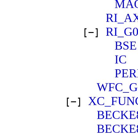
MA
RI_A
RI_G
[−]
BSE
IC
PER
WFC_
XC_FUN
[−]
BECKE
BECKE