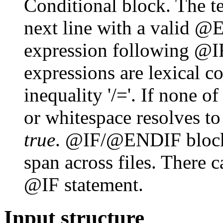
Conditional block. The te
next line with a valid @E
expression following @I
expressions are lexical c
inequality '/='. If none of
or whitespace resolves t
true
. @IF/@ENDIF blocks
span across files. There c
@IF statement.
Input structure