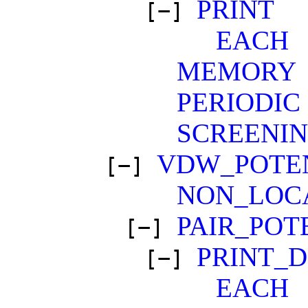
PRINT
[−]
EACH
MEMORY
PERIODIC
SCREENI
VDW_POTE
[−]
NON_LOC
PAIR_POT
[−]
PRINT_
[−]
EACH