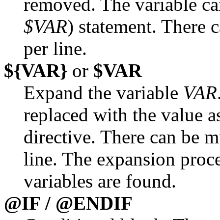
removed. The variable ca
$VAR
) statement. There
per line.
${VAR}
or
$VAR
Expand the variable
VAR
replaced with the value 
directive. There can be m
line. The expansion proce
variables are found.
@IF / @ENDIF