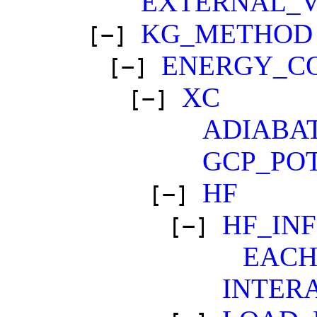
EXTERNAL_
KG_METHOD
[−]
ENERGY_C
[−]
XC
[−]
ADIABA
GCP_PO
HF
[−]
HF_IN
[−]
EAC
INTER