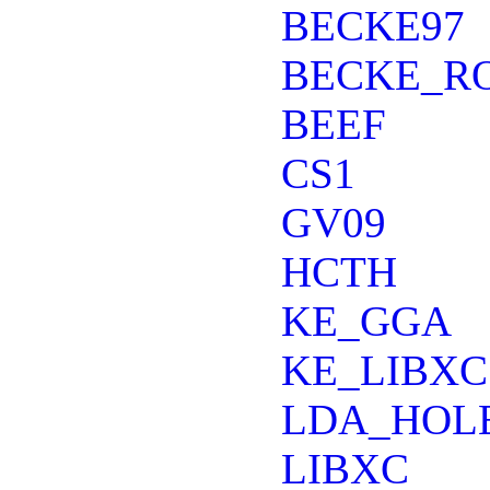
BECKE97
BECKE_R
BEEF
CS1
GV09
HCTH
KE_GGA
KE_LIBXC
LDA_HOL
LIBXC