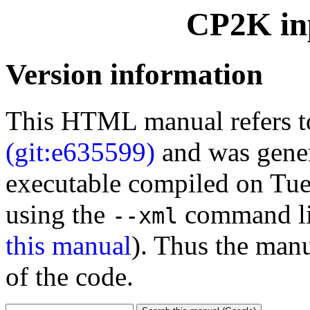
CP2K inp
Version information
This HTML manual refers 
(git:e635599)
and was gene
executable compiled on Tu
using the
command li
--xml
this manual
). Thus the manu
of the code.