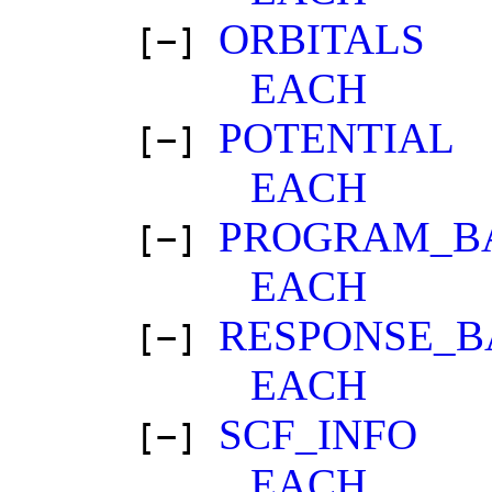
ORBITALS
[−]
EACH
POTENTIAL
[−]
EACH
PROGRAM_B
[−]
EACH
RESPONSE_B
[−]
EACH
SCF_INFO
[−]
EACH