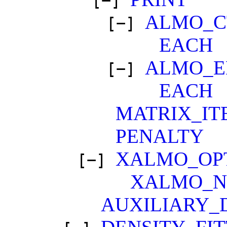
[−]
ALMO_C
[−]
EACH
ALMO_E
[−]
EACH
MATRIX_IT
PENALTY
XALMO_OP
[−]
XALMO_N
AUXILIARY_