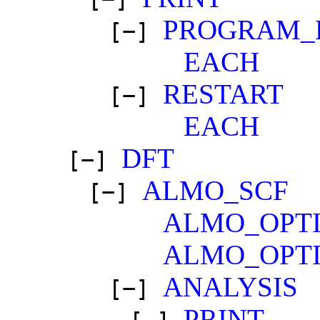
PROGRAM_
[−]
EACH
RESTART
[−]
EACH
DFT
[−]
ALMO_SCF
[−]
ALMO_OPTI
ALMO_OPTI
ANALYSIS
[−]
PRINT