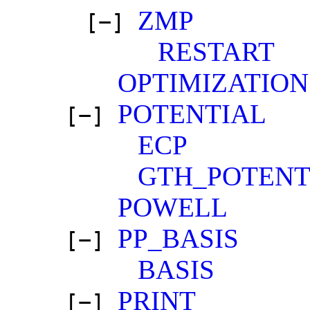
ZMP
[−]
RESTART
OPTIMIZATION
POTENTIAL
[−]
ECP
GTH_POTENT
POWELL
PP_BASIS
[−]
BASIS
PRINT
[−]