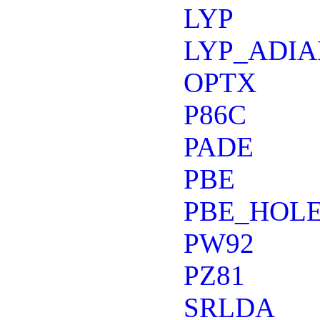
LYP
LYP_ADIA
OPTX
P86C
PADE
PBE
PBE_HOLE
PW92
PZ81
SRLDA