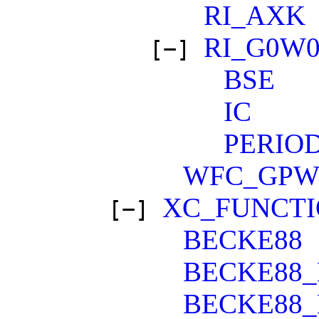
RI_AXK
RI_G0W
[−]
BSE
IC
PERIO
WFC_GP
XC_FUNCT
[−]
BECKE88
BECKE88_
BECKE88_