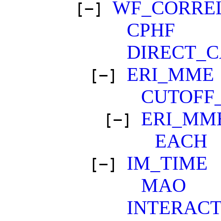
WF_CORRE
[−]
CPHF
DIRECT_
ERI_MME
[−]
CUTOFF
ERI_MM
[−]
EACH
IM_TIME
[−]
MAO
INTERACT