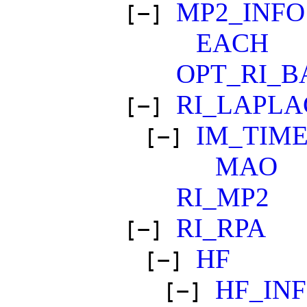
MP2_INFO
[−]
EACH
OPT_RI_B
RI_LAPLA
[−]
IM_TIM
[−]
MAO
RI_MP2
RI_RPA
[−]
HF
[−]
HF_IN
[−]