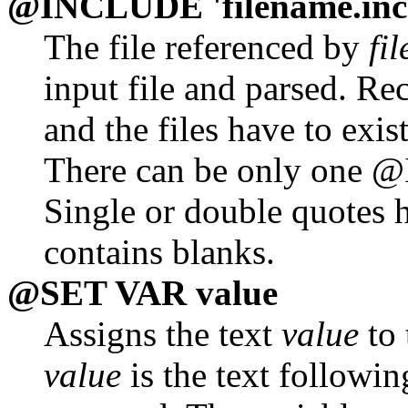
@INCLUDE 'filename.inc
The file referenced by
fi
input file and parsed. Re
and the files have to exis
There can be only one @
Single or double quotes h
contains blanks.
@SET VAR value
Assigns the text
value
to 
value
is the text followi