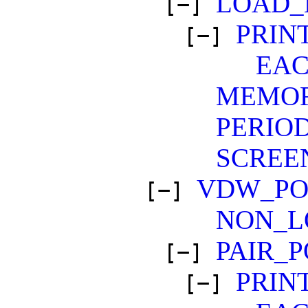
LOAD_
[−]
PRIN
[−]
EA
MEMO
PERIO
SCREE
VDW_PO
[−]
NON_L
PAIR_
[−]
PRIN
[−]