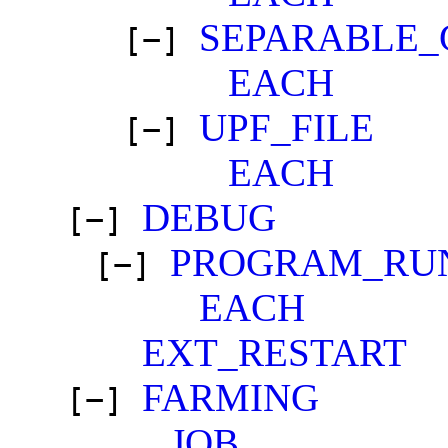
SEPARABLE_
[−]
EACH
UPF_FILE
[−]
EACH
DEBUG
[−]
PROGRAM_RU
[−]
EACH
EXT_RESTART
FARMING
[−]
JOB