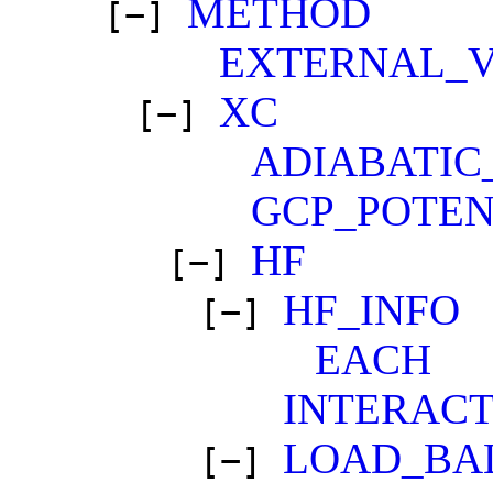
METHOD
[−]
EXTERNAL_
XC
[−]
ADIABATIC
GCP_POTEN
HF
[−]
HF_INFO
[−]
EACH
INTERACT
LOAD_BA
[−]