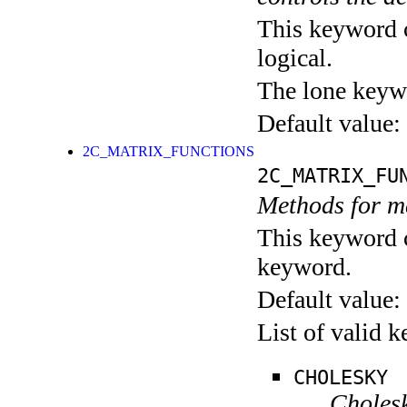
This keyword c
logical.
The lone keyw
Default value:
2C_MATRIX_FUNCTIONS
2C_MATRIX_FU
Methods for ma
This keyword c
keyword.
Default value:
List of valid 
CHOLESKY
Cholesk