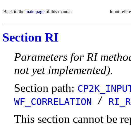
Back to the
main page
of this manual
Input refer
Section RI
Parameters for RI method
not yet implemented).
Section path:
CP2K_INPU
/
WF_CORRELATION
RI_R
This section cannot be re