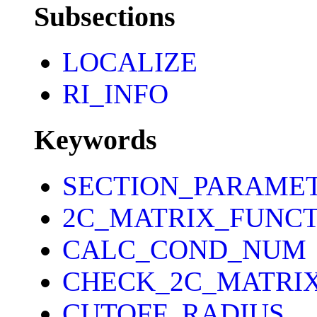
Subsections
LOCALIZE
RI_INFO
Keywords
SECTION_PARAME
2C_MATRIX_FUNCT
CALC_COND_NUM
CHECK_2C_MATRI
CUTOFF_RADIUS