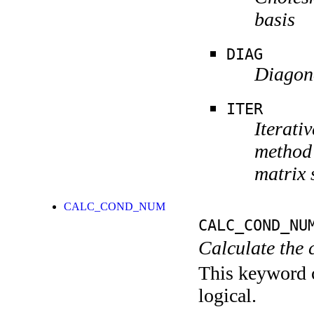
basis
DIAG
Diagona
ITER
Iterati
method 
matrix 
CALC_COND_NUM
CALC_COND_NU
Calculate the 
This keyword c
logical.