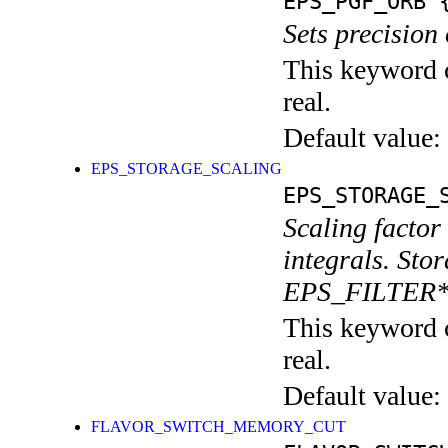
EPS_PGF_ORB
{
Sets precision 
This keyword c
real.
Default value:
EPS_STORAGE_SCALING
EPS_STORAGE_
Scaling factor
integrals. Stor
EPS_FILTER
This keyword c
real.
Default value:
FLAVOR_SWITCH_MEMORY_CUT