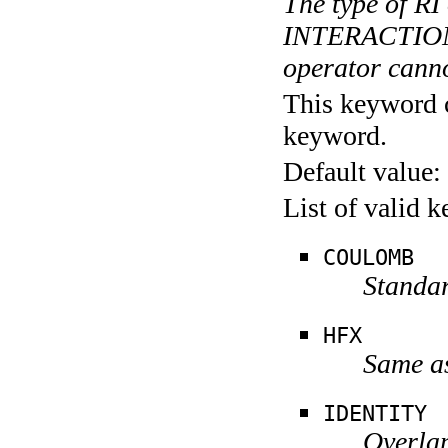
The type of R
INTERACTION
operator canno
This keyword c
keyword.
Default value:
List of valid 
COULOMB
Standa
HFX
Same a
IDENTITY
Overla