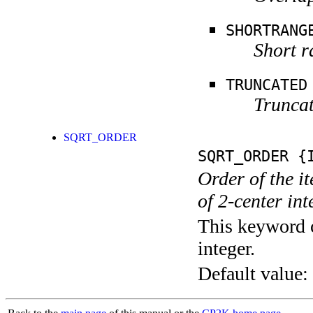
SHORTRANG
Short r
TRUNCATED
Truncat
SQRT_ORDER
SQRT_ORDER
{I
Order of the it
of 2-center int
This keyword c
integer.
Default value: