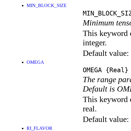
MIN_BLOCK_SIZE
MIN_BLOCK_SI
Minimum tenso
This keyword c
integer.
Default value:
OMEGA
OMEGA
{Real}
The range para
Default is 
This keyword c
real.
Default value:
RI_FLAVOR