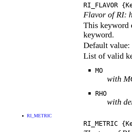
RI_FLAVOR
{Ke
Flavor of RI: 
This keyword c
keyword.
Default value:
List of valid 
MO
with MO
RHO
with de
RI_METRIC
RI_METRIC
{Ke