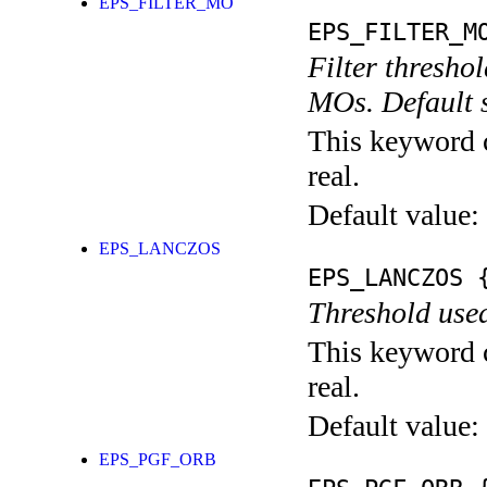
EPS_FILTER_MO
EPS_FILTER_M
Filter threshol
MOs. Default s
This keyword c
real.
Default value:
EPS_LANCZOS
EPS_LANCZOS
{
Threshold used
This keyword c
real.
Default value:
EPS_PGF_ORB