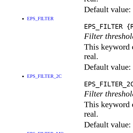
Default value:
EPS_FILTER
EPS_FILTER
{R
Filter thresho
This keyword c
real.
Default value:
EPS_FILTER_2C
EPS_FILTER_2
Filter threshol
This keyword c
real.
Default value: