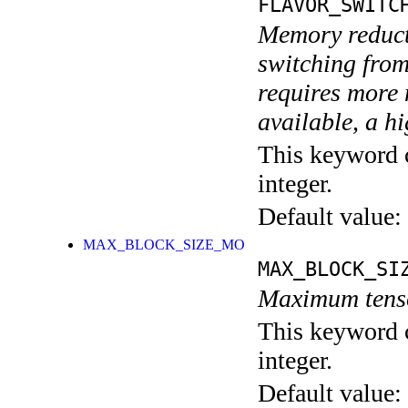
FLAVOR_SWITC
Memory reduct
switching fro
requires more
available, a
This keyword c
integer.
Default value:
MAX_BLOCK_SIZE_MO
MAX_BLOCK_SI
Maximum tenso
This keyword c
integer.
Default value: