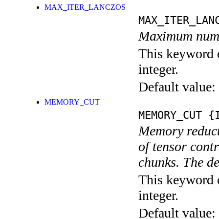
MAX_ITER_LANCZOS
MAX_ITER_LAN
Maximum numbe
This keyword c
integer.
Default value:
MEMORY_CUT
MEMORY_CUT
{I
Memory reducti
of tensor cont
chunks. The d
This keyword c
integer.
Default value: