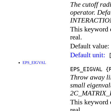
The cutoff rad
operator. De
INTERACTIO
This keyword c
real.
Default value:
Default unit:
[
EPS_EIGVAL
EPS_EIGVAL
{R
Throw away lin
small eigenvalu
2C_MATRIX_
This keyword c
real.