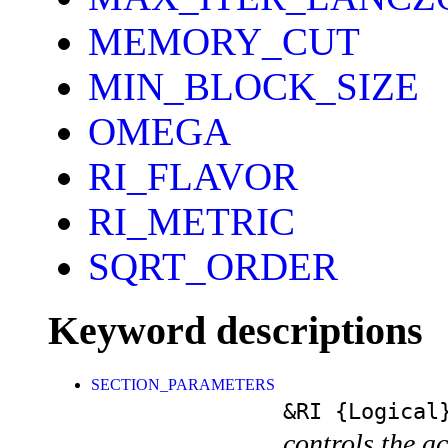
MEMORY_CUT
MIN_BLOCK_SIZE
OMEGA
RI_FLAVOR
RI_METRIC
SQRT_ORDER
Keyword descriptions
SECTION_PARAMETERS
&RI
{Logical
controls the ac