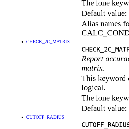
The lone keyw
Default value:
Alias names fo
CALC_COND
CHECK_2C_MATRIX
CHECK_2C_MAT
Report accuracy
matrix.
This keyword c
logical.
The lone keyw
Default value:
CUTOFF_RADIUS
CUTOFF_RADIU