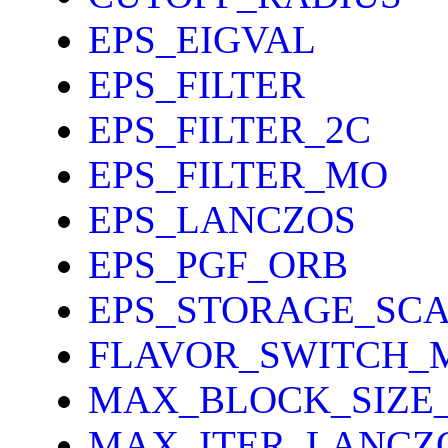
EPS_EIGVAL
EPS_FILTER
EPS_FILTER_2C
EPS_FILTER_MO
EPS_LANCZOS
EPS_PGF_ORB
EPS_STORAGE_SCA
FLAVOR_SWITCH_
MAX_BLOCK_SIZE
MAX_ITER_LANCZ