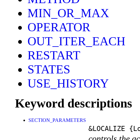
MIN_OR_MAX
OPERATOR
OUT_ITER_EACH
RESTART
STATES
USE_HISTORY
Keyword descriptions
SECTION_PARAMETERS
&LOCALIZE
{Lo
controls the a