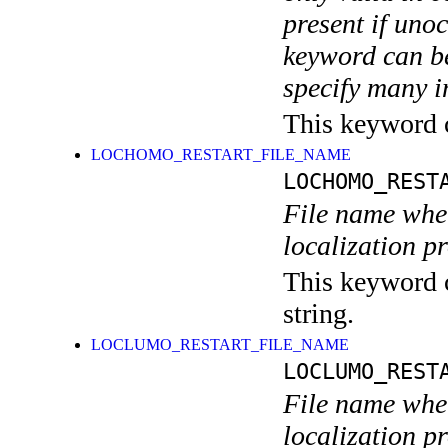
present if uno
keyword can be
specify many i
This keyword ca
LOCHOMO_RESTART_FILE_NAME
LOCHOMO_REST
File name wher
localization p
This keyword c
string.
LOCLUMO_RESTART_FILE_NAME
LOCLUMO_REST
File name wher
localization p