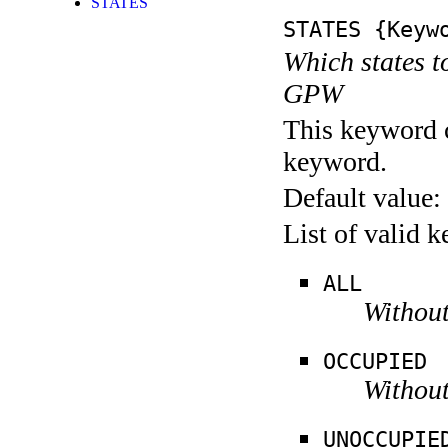
STATES
STATES
{Keywo
Which states t
GPW
This keyword c
keyword.
Default value:
List of valid 
ALL
Without
OCCUPIED
Without
UNOCCUPIE