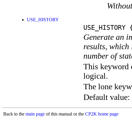
Without
USE_HISTORY
USE_HISTORY
{
Generate an im
results, which
number of stat
This keyword c
logical.
The lone keyw
Default value:
Back to the
main page
of this manual or the
CP2K home page