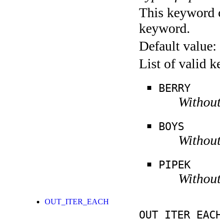
This keyword c
keyword.
Default value:
List of valid 
BERRY
Without
BOYS
Without
PIPEK
Without
OUT_ITER_EACH
OUT_ITER_EAC