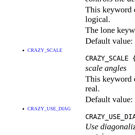
This keyword c
logical.
The lone keyw
Default value:
CRAZY_SCALE
CRAZY_SCALE
{
scale angles
This keyword c
real.
Default value:
CRAZY_USE_DIAG
CRAZY_USE_DI
Use diagonaliz