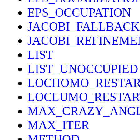
EPS_OCCUPATION
JACOBI_FALLBACK
JACOBI_REFINEME
LIST
LIST_UNOCCUPIED
LOCHOMO_RESTAR
LOCLUMO_RESTAR
MAX_CRAZY_ANG
MAX_ITER
METHOD