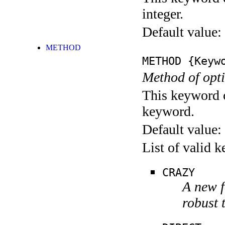
integer.
Default value:
METHOD
METHOD
{Keywo
Method of opti
This keyword c
keyword.
Default value:
List of valid 
CRAZY
A new f
robust 