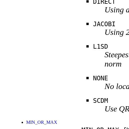
DIRECT
Using a
JACOBI
Using 2
L1SD
Steepes
norm
NONE
No loca
SCDM
Use QR 
MIN_OR_MAX