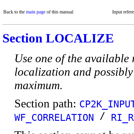
Back to the
main page
of this manual
Input refer
Section LOCALIZE
Use one of the available 
localization and possibly
maximum.
Section path:
CP2K_INPU
/
WF_CORRELATION
RI_R