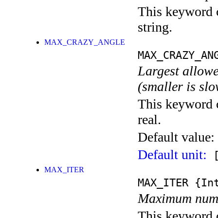
This keyword c
string.
MAX_CRAZY_ANGLE
MAX_CRAZY_AN
Largest allowe
(smaller is sl
This keyword c
real.
Default value:
Default unit:
[
MAX_ITER
MAX_ITER
{Int
Maximum numbe
This keyword c