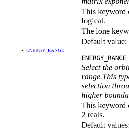
matrix exponen
This keyword c
logical.
The lone keyw
Default value:
ENERGY_RANGE
ENERGY_RANGE
Select the orbi
range.This typ
selection throu
higher boundar
This keyword c
2 reals.
Default values