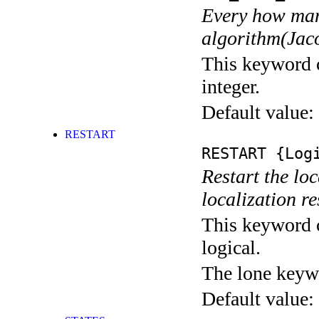
Every how many
algorithm(Jaco
This keyword c
integer.
Default value:
RESTART
RESTART
{Logi
Restart the loc
localization res
This keyword c
logical.
The lone keyw
Default value: