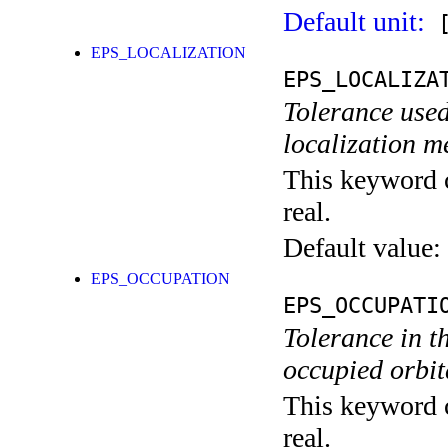
Default unit:
[
EPS_LOCALIZATION
EPS_LOCALIZA
Tolerance used
localization m
This keyword c
real.
Default value:
EPS_OCCUPATION
EPS_OCCUPATI
Tolerance in t
occupied orbita
This keyword c
real.