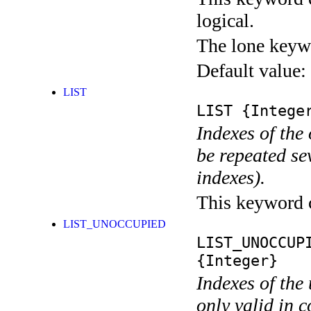
logical.
The lone keyw
Default value:
LIST
LIST
{Integer
Indexes of the
be repeated se
indexes).
This keyword ca
LIST_UNOCCUPIED
LIST_UNOCCUP
{Integer}
Indexes of the
only valid in 