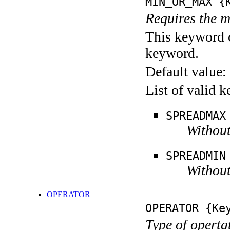
MIN_OR_MAX
{K
Requires the m
This keyword c
keyword.
Default value:
List of valid 
SPREADMAX
Without
SPREADMIN
Without
OPERATOR
OPERATOR
{Key
Type of operta