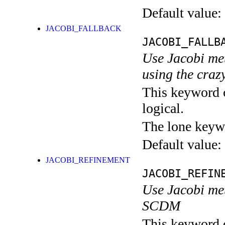
Default value:
JACOBI_FALLBACK
JACOBI_FALLB
Use Jacobi me
using the craz
This keyword c
logical.
The lone keyw
Default value:
JACOBI_REFINEMENT
JACOBI_REFIN
Use Jacobi met
SCDM
This keyword c