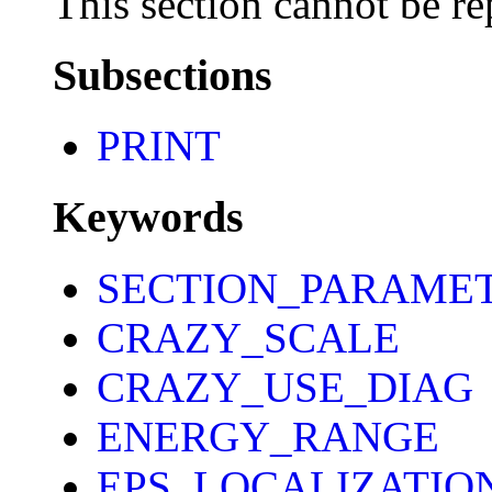
This section cannot be re
Subsections
PRINT
Keywords
SECTION_PARAME
CRAZY_SCALE
CRAZY_USE_DIAG
ENERGY_RANGE
EPS_LOCALIZATIO