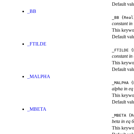
Default val
_BB
_BB
{Real
constant in
This keywor
Default val
_FTILDE
_FTILDE
{
constant in
This keywor
Default val
_MALPHA
_MALPHA
{
alpha in eq
This keywor
Default val
_MBETA
_MBETA
{R
beta in eq 6
This keywor