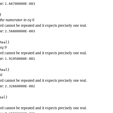
ue:
1.66700000E-003
}
 the numerator in eq 6
d cannot be repeated and it expects precisely one real.
ue:
2.56800000E-003
Real}
 eq 9
d cannot be repeated and it expects precisely one real.
ue:
1.91950000E-001
Real}
 6
d cannot be repeated and it expects precisely one real.
ue:
2.32660000E-002
eal}
d cannot be repeated and it expects precisely one real.