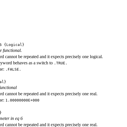
6
{Logical}
e functional.
d cannot be repeated and it expects precisely one logical.
eyword behaves as a switch to
.TRUE.
ue:
.FALSE.
al}
functional
d cannot be repeated and it expects precisely one real.
ue:
1.00000000E+000
}
meter in eq 6
d cannot be repeated and it expects precisely one real.