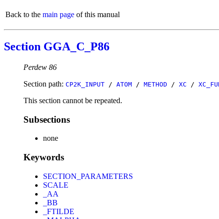
Back to the
main page
of this manual
Section GGA_C_P86
Perdew 86
Section path:
CP2K_INPUT
/
ATOM
/
METHOD
/
XC
/
XC_FU
This section cannot be repeated.
Subsections
none
Keywords
SECTION_PARAMETERS
SCALE
_AA
_BB
_FTILDE