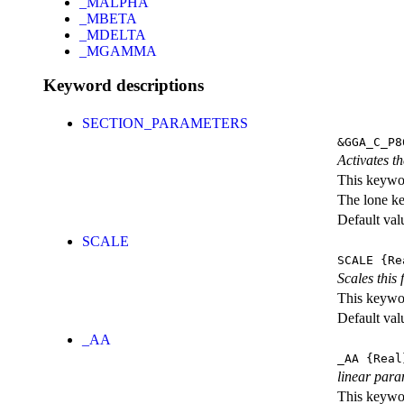
_MALPHA
_MBETA
_MDELTA
_MGAMMA
Keyword descriptions
SECTION_PARAMETERS
&GGA_C_P8
Activates th
This keywor
The lone k
Default val
SCALE
SCALE
{Re
Scales this 
This keywor
Default val
_AA
_AA
{Real
linear para
This keywor