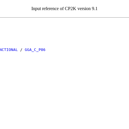
Input reference of CP2K version 9.1
NCTIONAL
/
GGA_C_P86