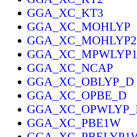
GGA_XC_KT3
GGA_XC_MOHLYP
GGA_XC_MOHLYP2
GGA_XC_MPWLYP
GGA_XC_NCAP
GGA_XC_OBLYP_D
GGA_XC_OPBE_D
GGA_XC_OPWLYP_
GGA_XC_PBE1W
GGA_XC_PBELYP1