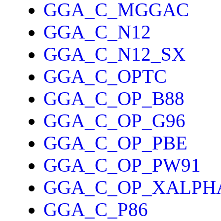
GGA_C_MGGAC
GGA_C_N12
GGA_C_N12_SX
GGA_C_OPTC
GGA_C_OP_B88
GGA_C_OP_G96
GGA_C_OP_PBE
GGA_C_OP_PW91
GGA_C_OP_XALPH
GGA_C_P86