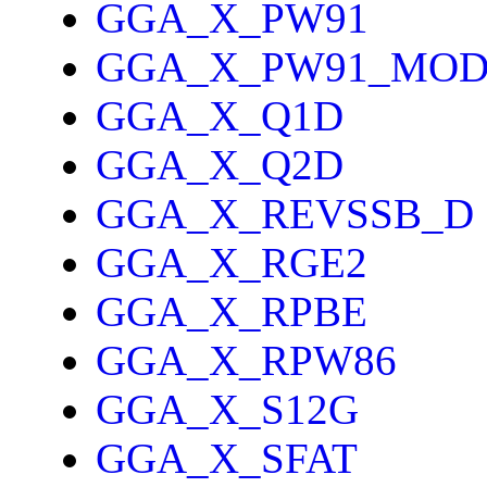
GGA_X_PW91
GGA_X_PW91_MO
GGA_X_Q1D
GGA_X_Q2D
GGA_X_REVSSB_D
GGA_X_RGE2
GGA_X_RPBE
GGA_X_RPW86
GGA_X_S12G
GGA_X_SFAT