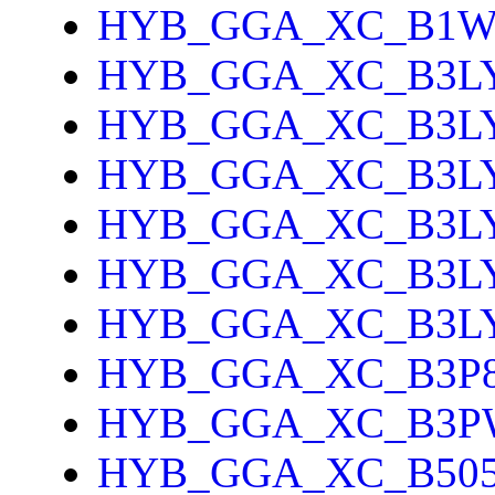
HYB_GGA_XC_B1
HYB_GGA_XC_B3L
HYB_GGA_XC_B3L
HYB_GGA_XC_B3L
HYB_GGA_XC_B3L
HYB_GGA_XC_B3L
HYB_GGA_XC_B3L
HYB_GGA_XC_B3P
HYB_GGA_XC_B3P
HYB_GGA_XC_B505