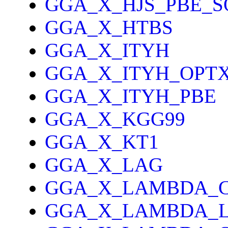
GGA_X_HJS_PBE_S
GGA_X_HTBS
GGA_X_ITYH
GGA_X_ITYH_OPT
GGA_X_ITYH_PBE
GGA_X_KGG99
GGA_X_KT1
GGA_X_LAG
GGA_X_LAMBDA_
GGA_X_LAMBDA_