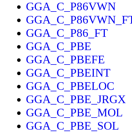
GGA_C_P86VWN
GGA_C_P86VWN_F
GGA_C_P86_FT
GGA_C_PBE
GGA_C_PBEFE
GGA_C_PBEINT
GGA_C_PBELOC
GGA_C_PBE_JRGX
GGA_C_PBE_MOL
GGA_C_PBE_SOL