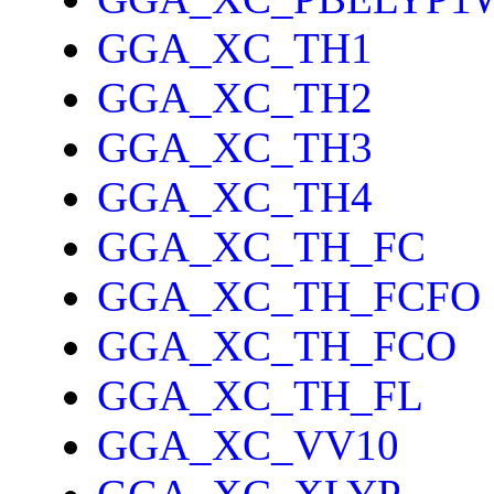
GGA_XC_TH1
GGA_XC_TH2
GGA_XC_TH3
GGA_XC_TH4
GGA_XC_TH_FC
GGA_XC_TH_FCFO
GGA_XC_TH_FCO
GGA_XC_TH_FL
GGA_XC_VV10