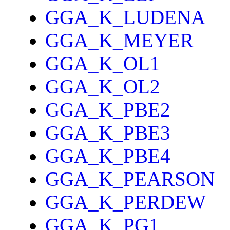
GGA_K_LUDENA
GGA_K_MEYER
GGA_K_OL1
GGA_K_OL2
GGA_K_PBE2
GGA_K_PBE3
GGA_K_PBE4
GGA_K_PEARSON
GGA_K_PERDEW
GGA_K_PG1