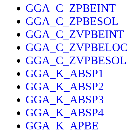
GGA_C_ZPBEINT
GGA_C_ZPBESOL
GGA_C_ZVPBEINT
GGA_C_ZVPBELOC
GGA_C_ZVPBESOL
GGA_K_ABSP1
GGA_K_ABSP2
GGA_K_ABSP3
GGA_K_ABSP4
GGA_K_APBE