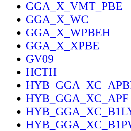
GGA_X_VMT_PBE
GGA_X_WC
GGA_X_WPBEH
GGA_X_XPBE
GV09
HCTH
HYB_GGA_XC_APB
HYB_GGA_XC_APF
HYB_GGA_XC_B1L
HYB_GGA_XC_B1P