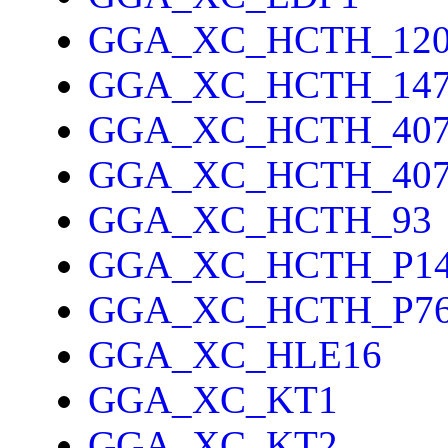
GGA_XC_HCTH_12
GGA_XC_HCTH_14
GGA_XC_HCTH_40
GGA_XC_HCTH_40
GGA_XC_HCTH_93
GGA_XC_HCTH_P1
GGA_XC_HCTH_P7
GGA_XC_HLE16
GGA_XC_KT1
GGA_XC_KT2