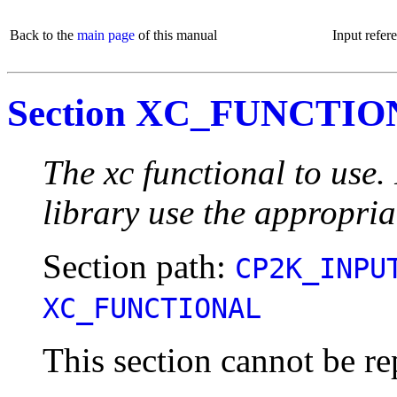
Back to the
main page
of this manual
Input refer
Section XC_FUNCTI
The xc functional to use
library use the appropria
Section path:
CP2K_INPU
XC_FUNCTIONAL
This section cannot be re