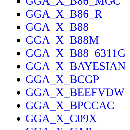
GGA_X_B86_MGC
GGA_X_B86_R
GGA_X_B88
GGA_X_B88M
GGA_X_B88_6311G
GGA_X_BAYESIAN
GGA_X_BCGP
GGA_X_BEEFVDW
GGA_X_BPCCAC
GGA_X_C09X