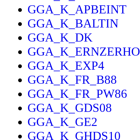
GGA_K_APBEINT
GGA_K_BALTIN
GGA_K_DK
GGA_K_ERNZERHO
GGA_K_EXP4
GGA_K_FR_B88
GGA_K_FR_PW86
GGA_K_GDS08
GGA_K_GE2
GGA_K_GHDS10