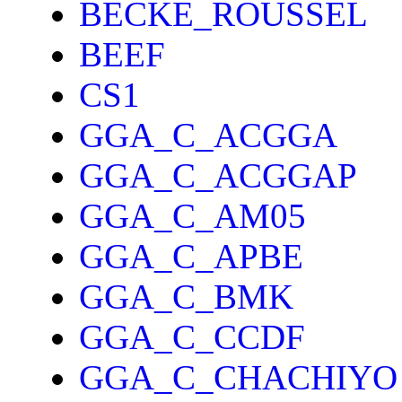
BECKE_ROUSSEL
BEEF
CS1
GGA_C_ACGGA
GGA_C_ACGGAP
GGA_C_AM05
GGA_C_APBE
GGA_C_BMK
GGA_C_CCDF
GGA_C_CHACHIYO