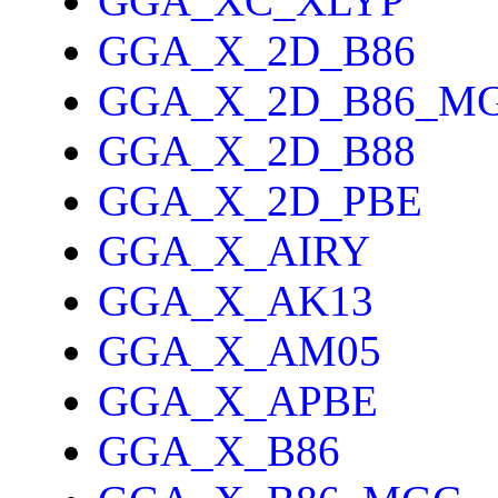
GGA_XC_XLYP
GGA_X_2D_B86
GGA_X_2D_B86_M
GGA_X_2D_B88
GGA_X_2D_PBE
GGA_X_AIRY
GGA_X_AK13
GGA_X_AM05
GGA_X_APBE
GGA_X_B86