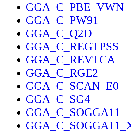
GGA_C_PBE_VWN
GGA_C_PW91
GGA_C_Q2D
GGA_C_REGTPSS
GGA_C_REVTCA
GGA_C_RGE2
GGA_C_SCAN_E0
GGA_C_SG4
GGA_C_SOGGA11
GGA_C_SOGGA11_