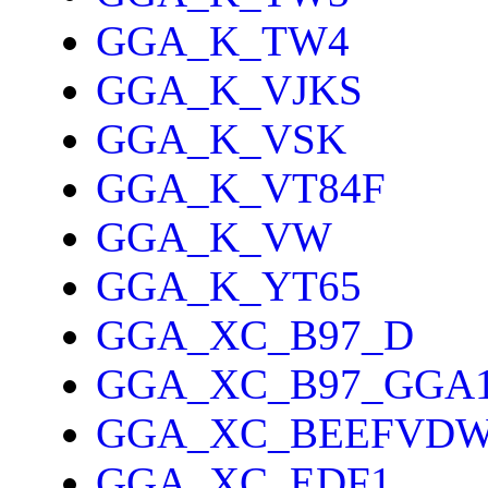
GGA_K_TW4
GGA_K_VJKS
GGA_K_VSK
GGA_K_VT84F
GGA_K_VW
GGA_K_YT65
GGA_XC_B97_D
GGA_XC_B97_GGA
GGA_XC_BEEFVD
GGA_XC_EDF1