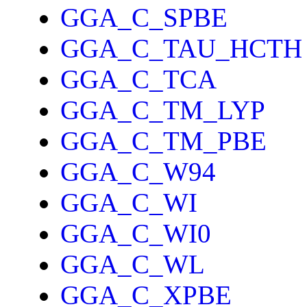
GGA_C_SPBE
GGA_C_TAU_HCTH
GGA_C_TCA
GGA_C_TM_LYP
GGA_C_TM_PBE
GGA_C_W94
GGA_C_WI
GGA_C_WI0
GGA_C_WL
GGA_C_XPBE