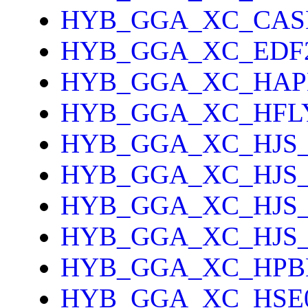
HYB_GGA_XC_CAS
HYB_GGA_XC_EDF
HYB_GGA_XC_HAP
HYB_GGA_XC_HFL
HYB_GGA_XC_HJS_
HYB_GGA_XC_HJS
HYB_GGA_XC_HJS
HYB_GGA_XC_HJS
HYB_GGA_XC_HPB
HYB_GGA_XC_HSE