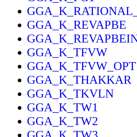
GGA_K_RATIONAL
GGA_K_REVAPBE
GGA_K_REVAPBEI
GGA_K_TFVW
GGA_K_TFVW_OPT
GGA_K_THAKKAR
GGA_K_TKVLN
GGA_K_TW1
GGA_K_TW2
GGA_K_TW3