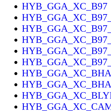
HYB_GGA_XC_B97
HYB_GGA_XC_B97
HYB_GGA_XC_B97_
HYB_GGA_XC_B97
HYB_GGA_XC_B97
HYB_GGA_XC_B97
HYB_GGA_XC_BH
HYB_GGA_XC_BH
HYB_GGA_XC_BLY
HYB_GGA_XC_CAM