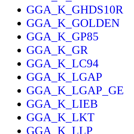
GGA_K_GHDS10R
GGA_K_GOLDEN
GGA_K_GP85
GGA_K_GR
GGA_K_LC94
GGA_K_LGAP
GGA_K_LGAP_GE
GGA_K_LIEB
GGA_K_LKT
GGA_K_LLP