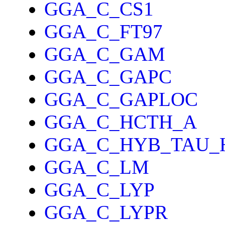
GGA_C_CS1
GGA_C_FT97
GGA_C_GAM
GGA_C_GAPC
GGA_C_GAPLOC
GGA_C_HCTH_A
GGA_C_HYB_TAU_
GGA_C_LM
GGA_C_LYP
GGA_C_LYPR