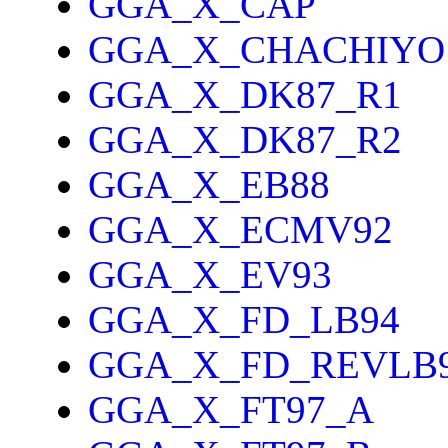
GGA_X_CAP
GGA_X_CHACHIYO
GGA_X_DK87_R1
GGA_X_DK87_R2
GGA_X_EB88
GGA_X_ECMV92
GGA_X_EV93
GGA_X_FD_LB94
GGA_X_FD_REVLB
GGA_X_FT97_A