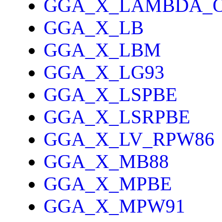
GGA_X_LAMBDA_
GGA_X_LB
GGA_X_LBM
GGA_X_LG93
GGA_X_LSPBE
GGA_X_LSRPBE
GGA_X_LV_RPW86
GGA_X_MB88
GGA_X_MPBE
GGA_X_MPW91