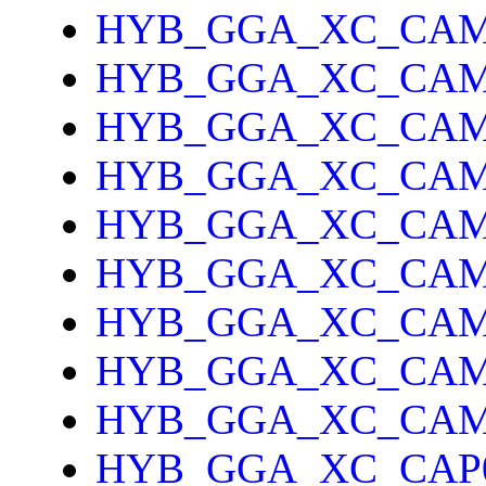
HYB_GGA_XC_CAM
HYB_GGA_XC_CAM
HYB_GGA_XC_CA
HYB_GGA_XC_CAM
HYB_GGA_XC_CAM
HYB_GGA_XC_CA
HYB_GGA_XC_CAM
HYB_GGA_XC_CAM
HYB_GGA_XC_CAM
HYB_GGA_XC_CAP