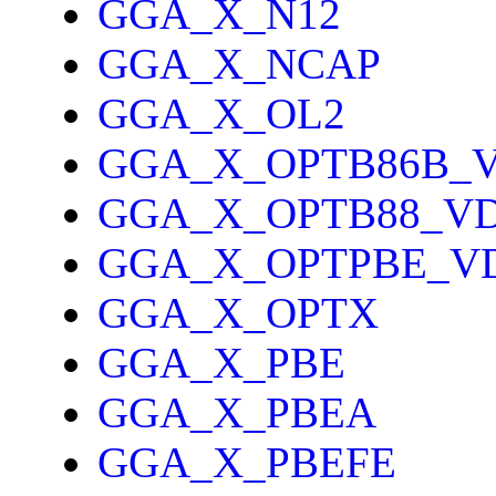
GGA_X_N12
GGA_X_NCAP
GGA_X_OL2
GGA_X_OPTB86B_
GGA_X_OPTB88_V
GGA_X_OPTPBE_V
GGA_X_OPTX
GGA_X_PBE
GGA_X_PBEA
GGA_X_PBEFE