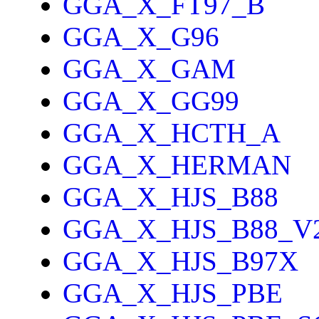
GGA_X_FT97_B
GGA_X_G96
GGA_X_GAM
GGA_X_GG99
GGA_X_HCTH_A
GGA_X_HERMAN
GGA_X_HJS_B88
GGA_X_HJS_B88_V
GGA_X_HJS_B97X
GGA_X_HJS_PBE