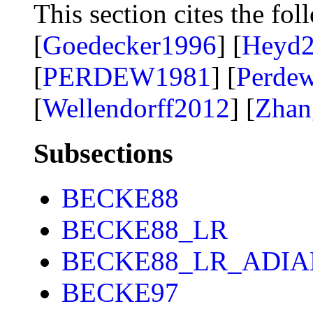
This section cites the fol
[
Goedecker1996
] [
Heyd
[
PERDEW1981
] [
Perde
[
Wellendorff2012
] [
Zhan
Subsections
BECKE88
BECKE88_LR
BECKE88_LR_ADIA
BECKE97