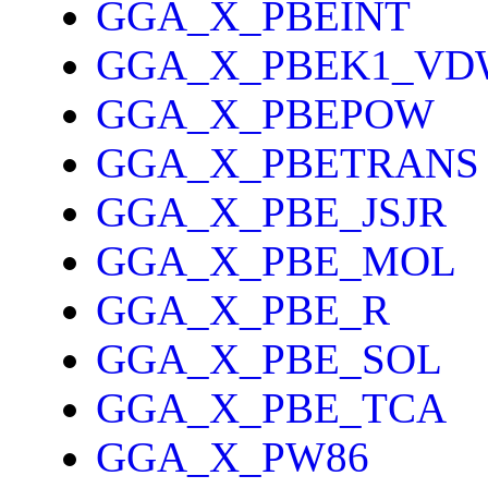
GGA_X_PBEINT
GGA_X_PBEK1_VD
GGA_X_PBEPOW
GGA_X_PBETRANS
GGA_X_PBE_JSJR
GGA_X_PBE_MOL
GGA_X_PBE_R
GGA_X_PBE_SOL
GGA_X_PBE_TCA
GGA_X_PW86