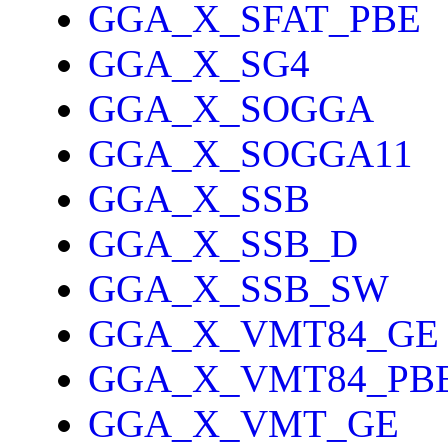
GGA_X_SFAT_PBE
GGA_X_SG4
GGA_X_SOGGA
GGA_X_SOGGA11
GGA_X_SSB
GGA_X_SSB_D
GGA_X_SSB_SW
GGA_X_VMT84_GE
GGA_X_VMT84_PB
GGA_X_VMT_GE