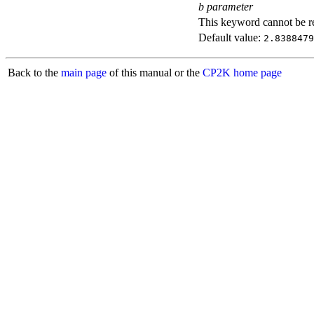
b parameter
This keyword cannot be rep
Default value:
2.8388479
Back to the
main page
of this manual or the
CP2K home page