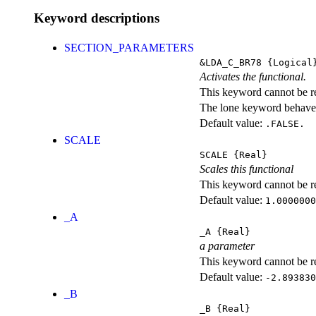
Keyword descriptions
SECTION_PARAMETERS
&LDA_C_BR78
{Logical
Activates the functional.
This keyword cannot be rep
The lone keyword behaves
Default value:
.FALSE.
SCALE
SCALE
{Real}
Scales this functional
This keyword cannot be rep
Default value:
1.0000000
_A
_A
{Real}
a parameter
This keyword cannot be rep
Default value:
-2.893830
_B
_B
{Real}