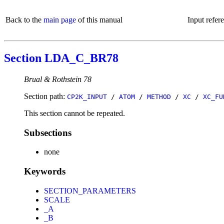
Back to the
main page
of this manual
Input refer
Section LDA_C_BR78
Brual & Rothstein 78
Section path:
CP2K_INPUT
/
ATOM
/
METHOD
/
XC
/
XC_FU
This section cannot be repeated.
Subsections
none
Keywords
SECTION_PARAMETERS
SCALE
_A
_B