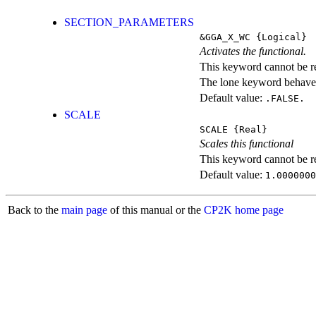
SECTION_PARAMETERS
&GGA_X_WC
{Logical}
Activates the functional.
This keyword cannot be rep
The lone keyword behaves
Default value:
.FALSE.
SCALE
SCALE
{Real}
Scales this functional
This keyword cannot be rep
Default value:
1.0000000
Back to the
main page
of this manual or the
CP2K home page