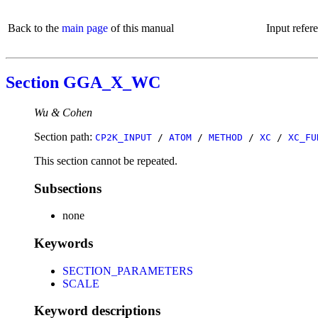
Back to the
main page
of this manual
Input refer
Section GGA_X_WC
Wu & Cohen
Section path:
CP2K_INPUT
/
ATOM
/
METHOD
/
XC
/
XC_FU
This section cannot be repeated.
Subsections
none
Keywords
SECTION_PARAMETERS
SCALE
Keyword descriptions