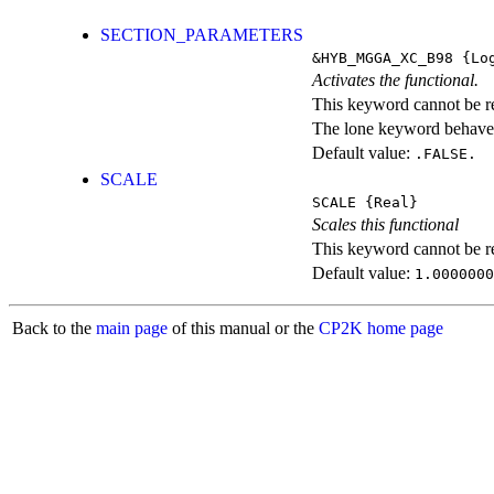
SECTION_PARAMETERS
&HYB_MGGA_XC_B98
{Log
Activates the functional.
This keyword cannot be rep
The lone keyword behaves
Default value:
.FALSE.
SCALE
SCALE
{Real}
Scales this functional
This keyword cannot be rep
Default value:
1.0000000
Back to the
main page
of this manual or the
CP2K home page