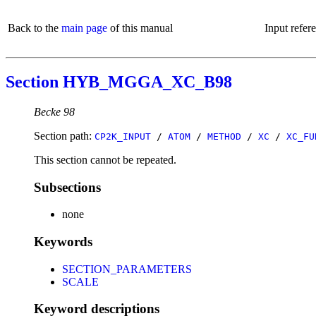
Back to the
main page
of this manual
Input refer
Section HYB_MGGA_XC_B98
Becke 98
Section path:
CP2K_INPUT
/
ATOM
/
METHOD
/
XC
/
XC_FU
This section cannot be repeated.
Subsections
none
Keywords
SECTION_PARAMETERS
SCALE
Keyword descriptions