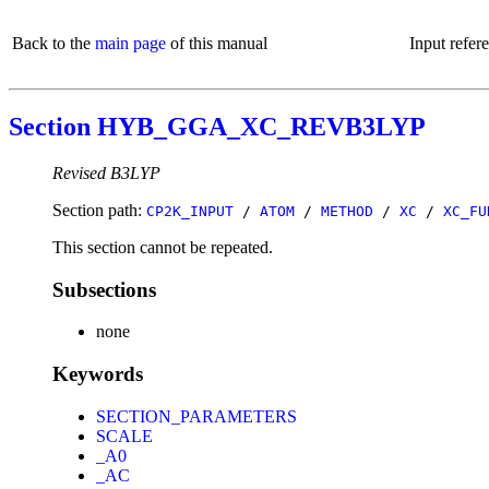
Back to the
main page
of this manual
Input refer
Section HYB_GGA_XC_REVB3LYP
Revised B3LYP
Section path:
CP2K_INPUT
/
ATOM
/
METHOD
/
XC
/
XC_FU
This section cannot be repeated.
Subsections
none
Keywords
SECTION_PARAMETERS
SCALE
_A0
_AC