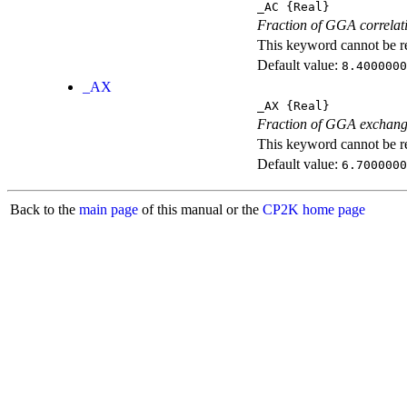
_AC
{Real}
Fraction of GGA correlati
This keyword cannot be rep
Default value:
8.4000000
_AX
_AX
{Real}
Fraction of GGA exchang
This keyword cannot be rep
Default value:
6.7000000
Back to the
main page
of this manual or the
CP2K home page