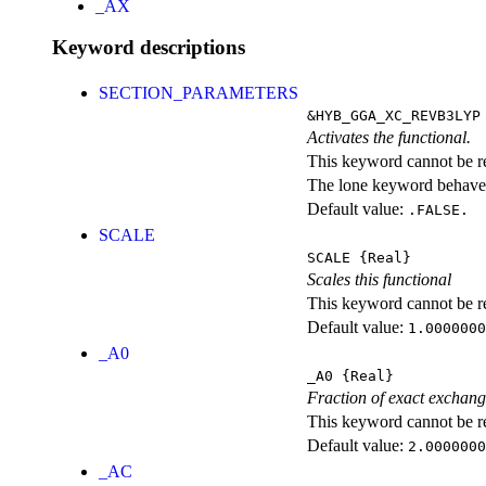
_AX
Keyword descriptions
SECTION_PARAMETERS
&HYB_GGA_XC_REVB3LYP
Activates the functional.
This keyword cannot be rep
The lone keyword behaves
Default value:
.FALSE.
SCALE
SCALE
{Real}
Scales this functional
This keyword cannot be rep
Default value:
1.0000000
_A0
_A0
{Real}
Fraction of exact exchan
This keyword cannot be rep
Default value:
2.0000000
_AC