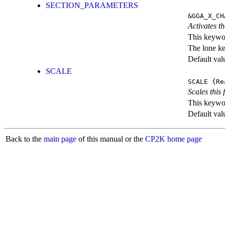
SECTION_PARAMETERS
&GGA_X_CH
Activates th
This keywor
The lone k
Default val
SCALE
SCALE
{Re
Scales this 
This keywor
Default val
Back to the
main page
of this manual or the
CP2K home page