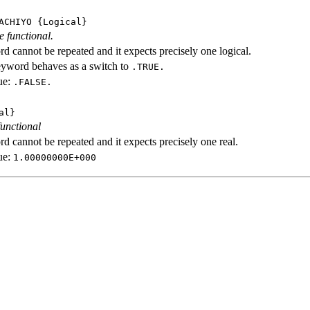
ACHIYO
{Logical}
e functional.
d cannot be repeated and it expects precisely one logical.
eyword behaves as a switch to
.TRUE.
ue:
.FALSE.
al}
functional
d cannot be repeated and it expects precisely one real.
ue:
1.00000000E+000