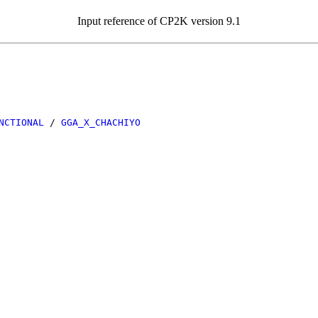
Input reference of CP2K version 9.1
NCTIONAL
/
GGA_X_CHACHIYO