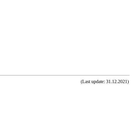
(Last update: 31.12.2021)