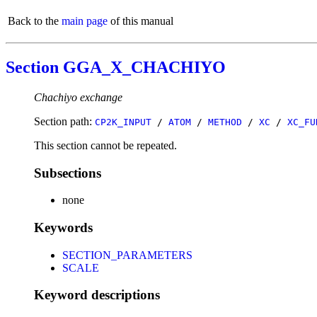
Back to the
main page
of this manual
Section GGA_X_CHACHIYO
Chachiyo exchange
Section path:
CP2K_INPUT
/
ATOM
/
METHOD
/
XC
/
XC_FU
This section cannot be repeated.
Subsections
none
Keywords
SECTION_PARAMETERS
SCALE
Keyword descriptions