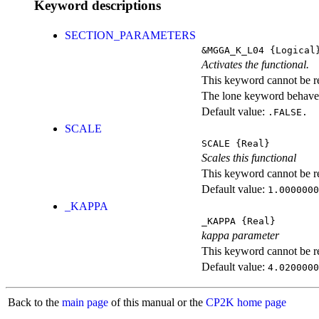
Keyword descriptions
SECTION_PARAMETERS
&MGGA_K_L04
{Logical
Activates the functional.
This keyword cannot be rep
The lone keyword behaves
Default value:
.FALSE.
SCALE
SCALE
{Real}
Scales this functional
This keyword cannot be rep
Default value:
1.0000000
_KAPPA
_KAPPA
{Real}
kappa parameter
This keyword cannot be rep
Default value:
4.0200000
Back to the
main page
of this manual or the
CP2K home page