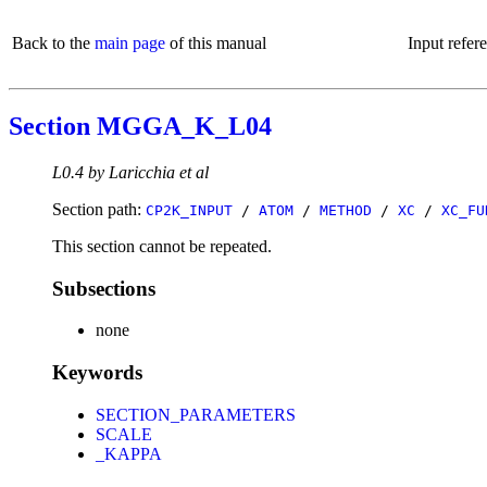
Back to the
main page
of this manual
Input refer
Section MGGA_K_L04
L0.4 by Laricchia et al
Section path:
CP2K_INPUT
/
ATOM
/
METHOD
/
XC
/
XC_FU
This section cannot be repeated.
Subsections
none
Keywords
SECTION_PARAMETERS
SCALE
_KAPPA