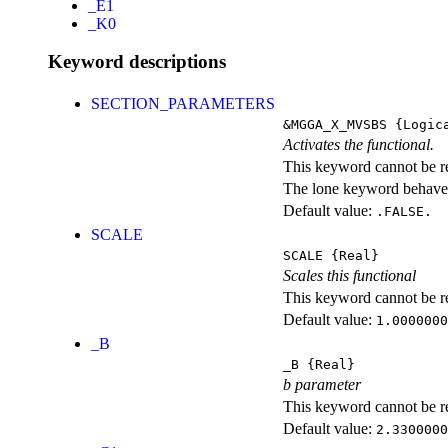
_E1
_K0
Keyword descriptions
SECTION_PARAMETERS
&MGGA_X_MVSBS
{Logic
Activates the functional.
This keyword cannot be rep
The lone keyword behaves
Default value:
.FALSE.
SCALE
SCALE
{Real}
Scales this functional
This keyword cannot be rep
Default value:
1.0000000
_B
_B
{Real}
b parameter
This keyword cannot be rep
Default value:
2.3300000