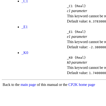
_C1
_C1
{Real}
c1 parameter
This keyword cannot be rep
Default value:
6.3783000
_E1
_E1
{Real}
e1 parameter
This keyword cannot be rep
Default value:
-2.380000
_K0
_K0
{Real}
k0 parameter
This keyword cannot be rep
Default value:
1.7400000
Back to the
main page
of this manual or the
CP2K home page