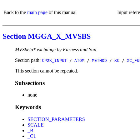
Back to the
main page
of this manual
Input refer
Section MGGA_X_MVSBS
MVSbeta* exchange by Furness and Sun
Section path:
CP2K_INPUT
/
ATOM
/
METHOD
/
XC
/
XC_FU
This section cannot be repeated.
Subsections
none
Keywords
SECTION_PARAMETERS
SCALE
_B
_C1