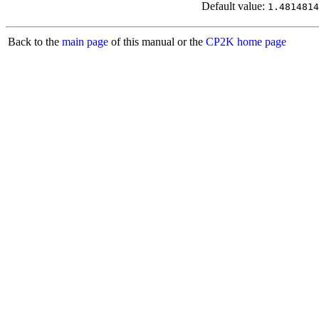
Default value:
1.4814814
Back to the
main page
of this manual or the
CP2K home page