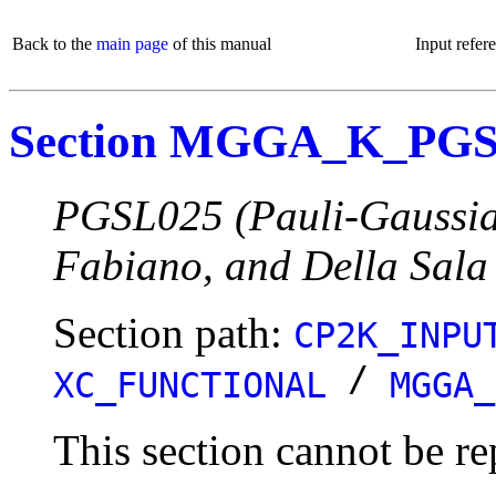
Back to the
main page
of this manual
Input refer
Section MGGA_K_PG
PGSL025 (Pauli-Gaussian
Fabiano, and Della Sala
Section path:
CP2K_INPU
/
XC_FUNCTIONAL
MGGA_
This section cannot be re