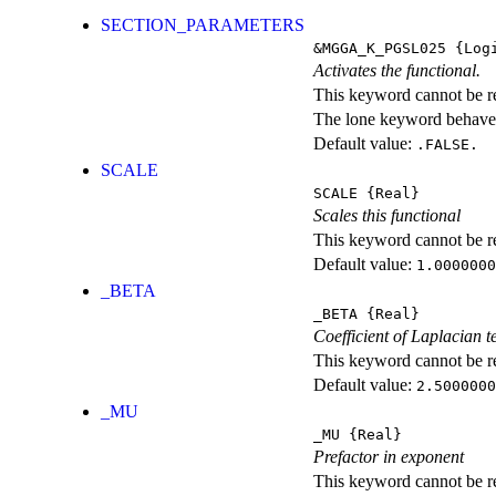
SECTION_PARAMETERS
&MGGA_K_PGSL025
{Logi
Activates the functional.
This keyword cannot be rep
The lone keyword behaves
Default value:
.FALSE.
SCALE
SCALE
{Real}
Scales this functional
This keyword cannot be rep
Default value:
1.0000000
_BETA
_BETA
{Real}
Coefficient of Laplacian 
This keyword cannot be rep
Default value:
2.5000000
_MU
_MU
{Real}
Prefactor in exponent
This keyword cannot be rep