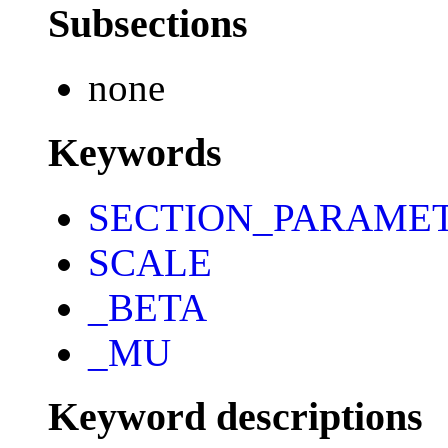
Subsections
none
Keywords
SECTION_PARAME
SCALE
_BETA
_MU
Keyword descriptions